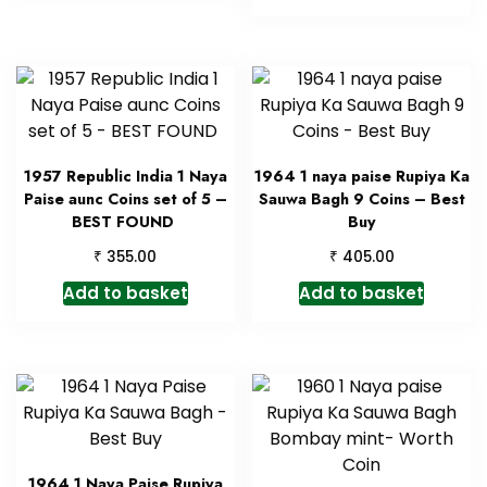
1957 Republic India 1 Naya
1964 1 naya paise Rupiya Ka
Paise aunc Coins set of 5 –
Sauwa Bagh 9 Coins – Best
BEST FOUND
Buy
₹
₹
355.00
405.00
Add to basket
Add to basket
1964 1 Naya Paise Rupiya