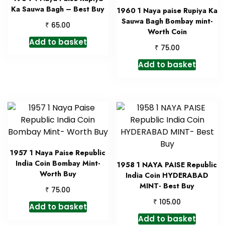
Ka Sauwa Bagh – Best Buy
1960 1 Naya paise Rupiya Ka
Sauwa Bagh Bombay mint-
₹
65.00
Worth Coin
Add to basket
₹
75.00
Add to basket
1957 1 Naya Paise Republic
India Coin Bombay Mint-
1958 1 NAYA PAISE Republic
Worth Buy
India Coin HYDERABAD
MINT- Best Buy
₹
75.00
₹
105.00
Add to basket
Add to basket