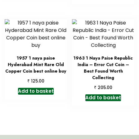
1957 1 naya paise
1963 1 Naya Paise Republic
Hyderabad Mint Rare Old
India – Error Cut Coin –
Copper Coin best online buy
Best Found Worth
Collecting
₹
125.00
₹
205.00
Add to basket
Add to basket