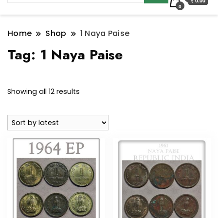
₹ 0.00
0
Home
Shop
1 Naya Paise
Tag:
1 Naya Paise
Sorted
Showing all 12 results
by
latest