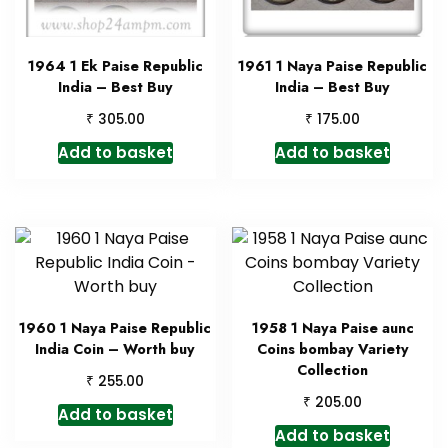
1964 1 Ek Paise Republic
1961 1 Naya Paise Republic
India – Best Buy
India – Best Buy
₹
₹
305.00
175.00
Add to basket
Add to basket
1960 1 Naya Paise Republic
1958 1 Naya Paise aunc
India Coin – Worth buy
Coins bombay Variety
Collection
₹
255.00
₹
205.00
Add to basket
Add to basket