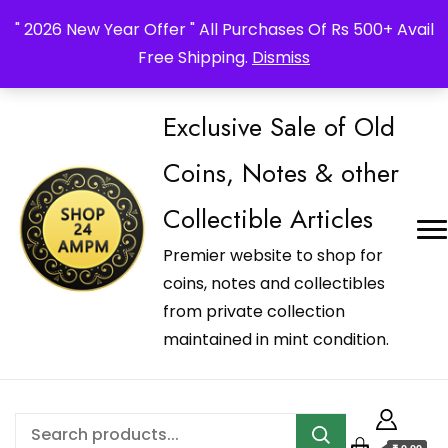
_Shop24ampm.com in your Language Translated
" 2026 New Year Offer " All Purchases Of Rs 500+ Avail
Free Shipping.
Dismiss
Exclusive Sale of Old
Coins, Notes & other
Collectible Articles
Premier website to shop for
coins, notes and collectibles
from private collection
maintained in mint condition.