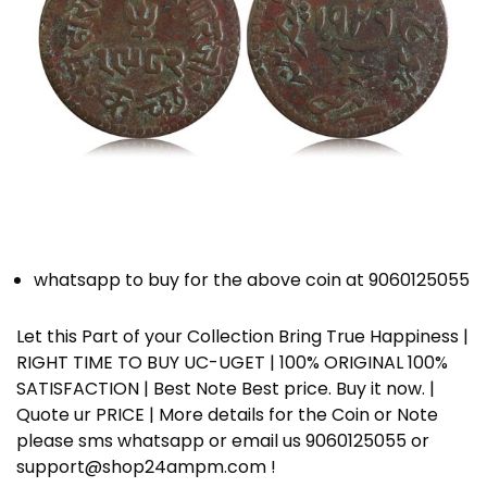
whatsapp to buy for the above coin at 9060125055
Let this Part of your Collection Bring True Happiness |
RIGHT TIME TO BUY UC-UGET | 100% ORIGINAL 100%
SATISFACTION | Best Note Best price. Buy it now. |
Quote ur PRICE | More details for the Coin or Note
please sms whatsapp or email us 9060125055 or
support@shop24ampm.com !