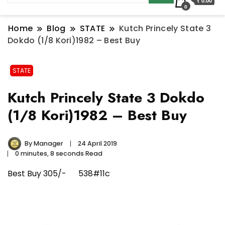
₹ 0.00
0
Home
Blog
STATE
Kutch Princely State 3
Dokdo (1/8 Kori)1982 – Best Buy
STATE
Kutch Princely State 3 Dokdo
(1/8 Kori)1982 – Best Buy
By
Manager
24 April 2019
0 minutes, 8 seconds Read
Best Buy 305/- 538#11c