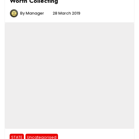
Worth Collecting
By
Manager
28 March 2019
STATE
Uncategorised