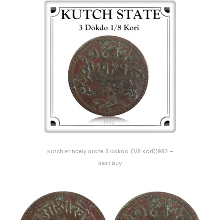
Kutch Princely State 3 Dokdo (1/8 Kori)1982 –
Best Buy