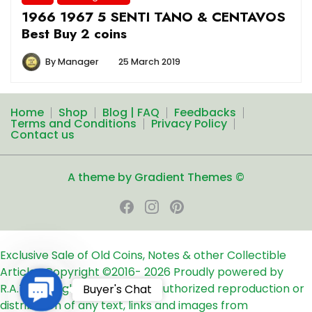
1966 1967 5 SENTI TANO & CENTAVOS
Best Buy 2 coins
By
Manager
25 March 2019
Home
Shop
Blog | FAQ
Feedbacks
Terms and Conditions
Privacy Policy
Contact us
A theme by Gradient Themes ©
Exclusive Sale of Old Coins, Notes & other Collectible
Articles
Copyright ©2016-
2026
Proudly powered by
Contact
R.A.T.S. All rights reserved
Unauthorized reproduction or
Buyer's Chat
Us
distribution of any text, links and images from