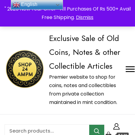
_Shop24ampm.com in your Language Translated
English
" 2026 New Year Offer " All Purchases Of Rs 500+ Avail
Free Shipping.
Dismiss
Exclusive Sale of Old
Coins, Notes & other
Collectible Articles
Premier website to shop for
coins, notes and collectibles
from private collection
maintained in mint condition.