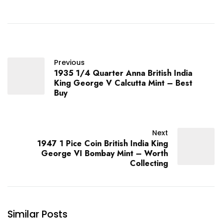
Previous
1935 1/4 Quarter Anna British India
King George V Calcutta Mint – Best
Buy
Next
1947 1 Pice Coin British India King
George VI Bombay Mint – Worth
Collecting
Similar Posts