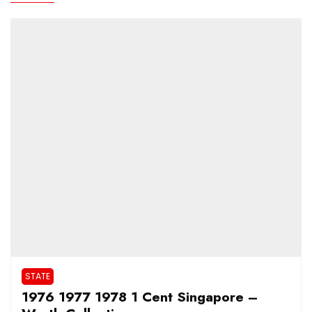
STATE
1976 1977 1978 1 Cent Singapore –