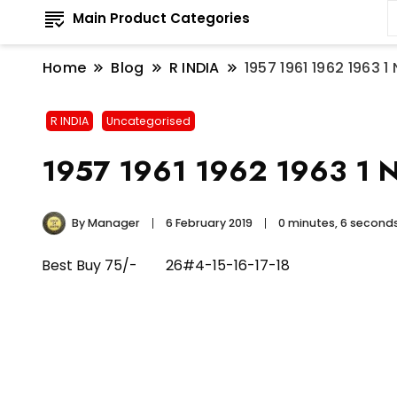
Main Product Categories
Home
Blog
R INDIA
1957 1961 1962 1963 
R INDIA
Uncategorised
1957 1961 1962 1963 1 Na
By
Manager
6 February 2019
0 minutes, 6 second
Best Buy 75/- 26#4-15-16-17-18