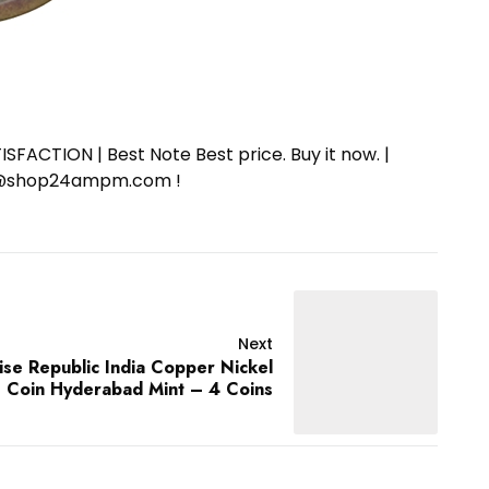
SFACTION | Best Note Best price. Buy it now. |
ort@shop24ampm.com !
Next
se Republic India Copper Nickel
Coin Hyderabad Mint – 4 Coins