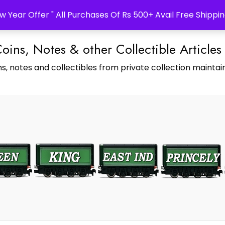
w Year Offer " All Purchases Of Rs 500+ Avail Free Shippin
Coins, Notes & other Collectible Articles
s, notes and collectibles from private collection maintain