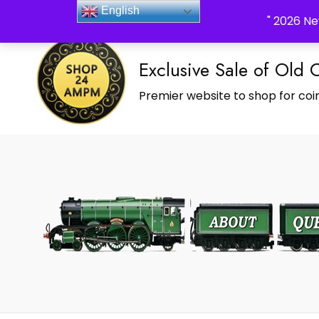
_Shop24ampm.com in your Language Translated
English
" 2026 Ne
Exclusive Sale of Old 
Premier website to shop for coin