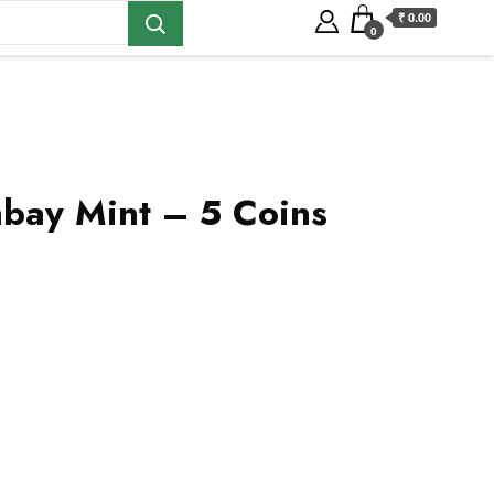
₹ 0.00
0
bay Mint – 5 Coins