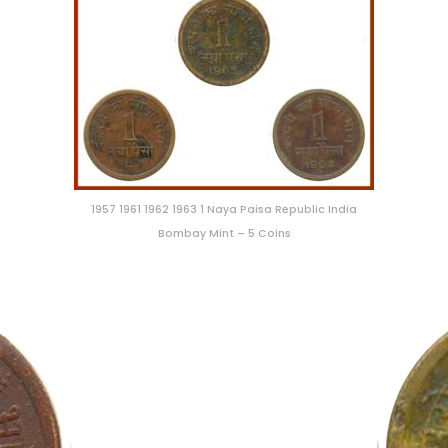
1957 1961 1962 1963 1 Naya Paisa Republic India
Bombay Mint – 5 Coins