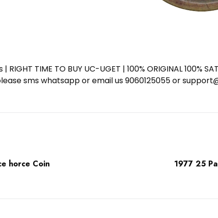
ess | RIGHT TIME TO BUY UC-UGET | 100% ORIGINAL 100% SATI
ote please sms whatsapp or email us 9060125055 or supp
ce horce Coin
1977 25 Pai