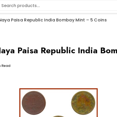
1 Naya Paisa Republic India Bombay Mint – 5 Coins
ya Paisa Republic India Bom
s Read