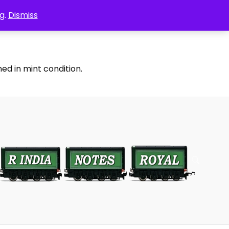
g.
Dismiss
ed in mint condition.