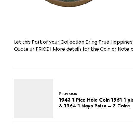
Let this Part of your Collection Bring True Happin
Quote ur PRICE | More details for the Coin or N
Previous
1943 1 Pice Hole Coin 1951 1 pi
& 1964 1 Naya Paisa – 3 Coins