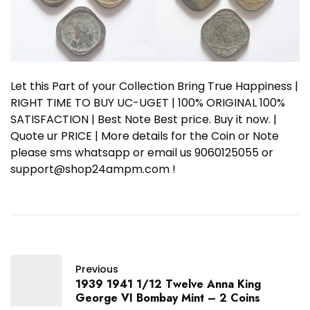
Let this Part of your Collection Bring True Happiness |
RIGHT TIME TO BUY UC-UGET | 100% ORIGINAL 100%
SATISFACTION | Best Note Best price. Buy it now. |
Quote ur PRICE | More details for the Coin or Note
please sms whatsapp or email us 9060125055 or
support@shop24ampm.com !
Previous
1939 1941 1/12 Twelve Anna King
George VI Bombay Mint – 2 Coins