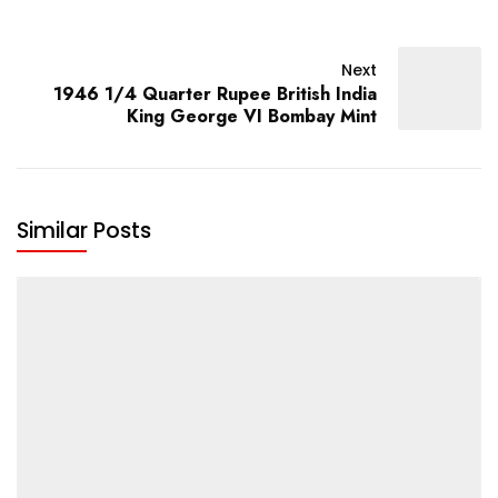
Next
1946 1/4 Quarter Rupee British India
King George VI Bombay Mint
Similar Posts