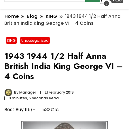
₹ 0.00
0
Home
Blog
KING
1943 1944 1/2 Half Anna
British India King George VI – 4 Coins
KING
Uncategorised
1943 1944 1/2 Half Anna
British India King George VI –
4 Coins
By
Manager
21 February 2019
0 minutes, 5 seconds Read
Best Buy 115/- 532#1c