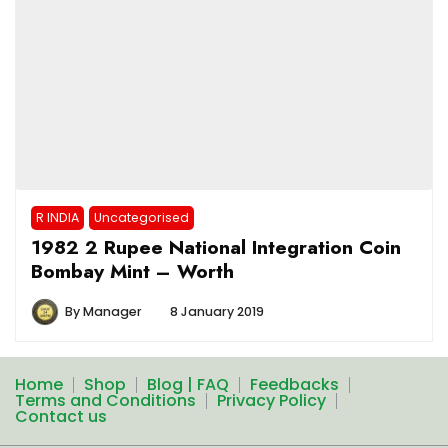
R INDIA
Uncategorised
1982 2 Rupee National Integration Coin
Bombay Mint – Worth
By
Manager
8 January 2019
Home
Shop
Blog | FAQ
Feedbacks
Terms and Conditions
Privacy Policy
Contact us