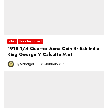
KING
Uncategorised
1918 1/4 Quarter Anna Coin British India
King George V Calcutta Mint
By
Manager
25 January 2019