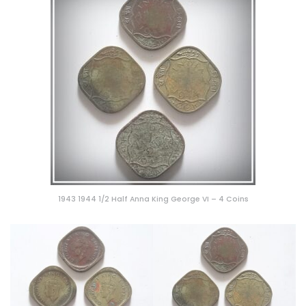
1943 1944 1/2 Half Anna King George VI – 4 Coins