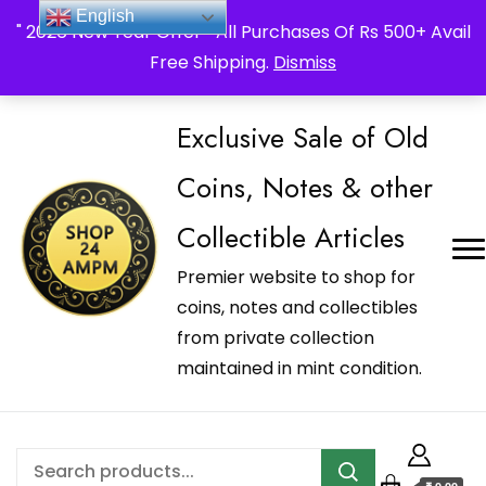
_Shop24ampm.com in your Language Translated
English
" 2026 New Year Offer " All Purchases Of Rs 500+ Avail
Free Shipping.
Dismiss
Exclusive Sale of Old
Coins, Notes & other
Collectible Articles
Premier website to shop for
coins, notes and collectibles
from private collection
maintained in mint condition.