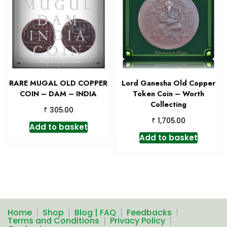
RARE MUGAL OLD COPPER
Lord Ganesha Old Copper
COIN – DAM – INDIA
Token Coin – Worth
Collecting
₹
305.00
₹
1,705.00
Add to basket
Add to basket
Home
Shop
Blog | FAQ
Feedbacks
Terms and Conditions
Privacy Policy