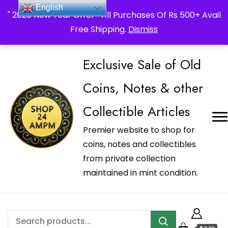
_Shop24ampm.com in your Language Translated
English
" 2026 New Year Offer " All Purchases Of Rs 500+ Avail
Free Shipping.
Dismiss
Exclusive Sale of Old
Coins, Notes & other
Collectible Articles
Premier website to shop for
coins, notes and collectibles
from private collection
maintained in mint condition.