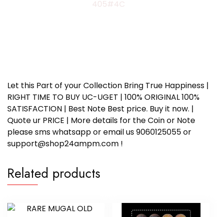
405#4C
Let this Part of your Collection Bring True Happiness |
RIGHT TIME TO BUY UC-UGET | 100% ORIGINAL 100%
SATISFACTION | Best Note Best price. Buy it now. |
Quote ur PRICE | More details for the Coin or Note
please sms whatsapp or email us 9060125055 or
support@shop24ampm.com !
Related products