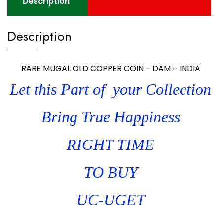
Description
Description
RARE MUGAL OLD COPPER COIN – DAM – INDIA
Let this Part of your Collection
Bring True Happiness
RIGHT TIME
TO BUY
UC-UGET