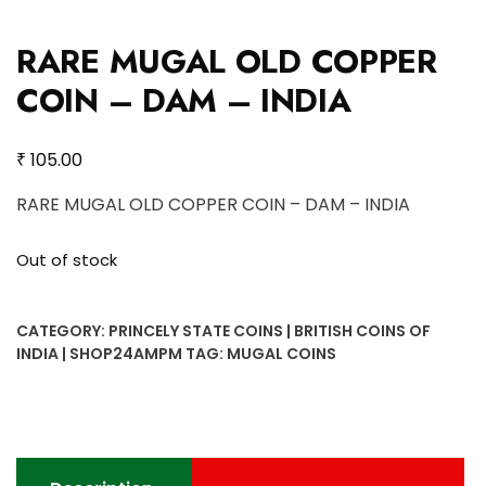
RARE MUGAL OLD COPPER
COIN – DAM – INDIA
₹
105.00
RARE MUGAL OLD COPPER COIN – DAM – INDIA
Out of stock
CATEGORY:
PRINCELY STATE COINS | BRITISH COINS OF
INDIA | SHOP24AMPM
TAG:
MUGAL COINS