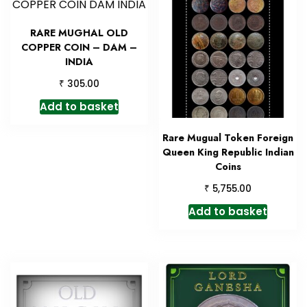
RARE MUGHAL OLD
COPPER COIN – DAM –
INDIA
₹
305.00
Add to basket
Rare Mugual Token Foreign
Queen King Republic Indian
Coins
₹
5,755.00
Add to basket