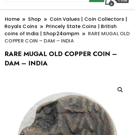
₹ 0.00
0
Home
Shop
Coin Values | Coin Collectors |
Royals Coins
Princely State Coins | British
coins of India | Shop24ampm
RARE MUGAL OLD
COPPER COIN – DAM – INDIA
RARE MUGAL OLD COPPER COIN –
DAM – INDIA