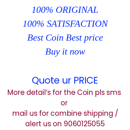
100% ORIGINAL
100% SATISFACTION
Best Coin Best price
Buy it now
Quote ur PRICE
More detail’s for the Coin pls sms
or
mail us for combine shipping /
alert us on 9060125055