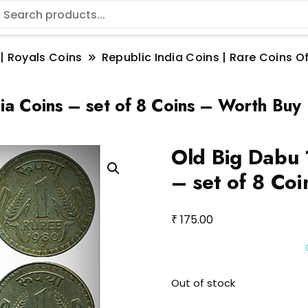
 | Royals Coins
Republic India Coins | Rare Coins Of
ia Coins – set of 8 Coins – Worth Buy
Old Big Dabu 
– set of 8 Co
₹
175.00
Out of stock