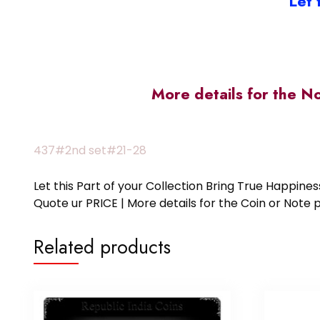
Let 
More details for the N
437#2nd set#21-28
Let this Part of your Collection Bring True Happin
Quote ur PRICE | More details for the Coin or N
Related products