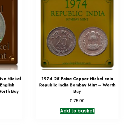
ve Nickel
1974 25 Paise Copper Nickel coin
English
Republic India Bombay Mint – Worth
orth Buy
Buy
₹
75.00
Add to basket