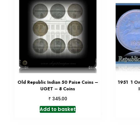
Old Republic Indian 50 Paise Coins –
1951 1 On
UGET – 8 Coins
₹
345.00
Add to basket