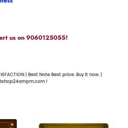
iness
alert us on 9060125055!
SFACTION | Best Note Best price. Buy it now. |
ort@shop24ampm.com !