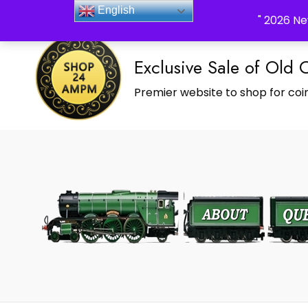
_Shop24ampm.com in your Language Translated
English
" 2026 Ne
Exclusive Sale of Old 
Premier website to shop for coin