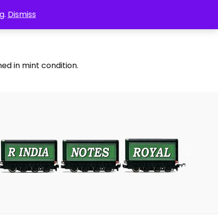
g.
Dismiss
ed in mint condition.