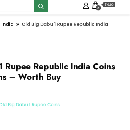
₹ 0.00
0
 India
Old Big Dabu 1 Rupee Republic India
1 Rupee Republic India Coins
ins – Worth Buy
Old Big Dabu 1 Rupee Coins