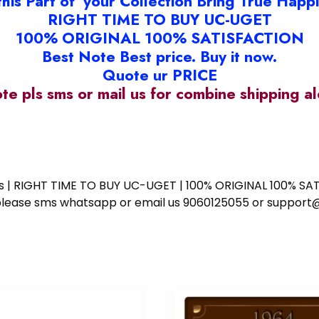
this Part of your Collection Bring True Happ
RIGHT TIME TO BUY UC-UGET
100% ORIGINAL 100% SATISFACTION
Best Note Best price. Buy it now.
Quote ur PRICE
ote pls sms or mail us for combine shipping 
ess | RIGHT TIME TO BUY UC-UGET | 100% ORIGINAL 100% SATI
ote please sms whatsapp or email us 9060125055 or supp