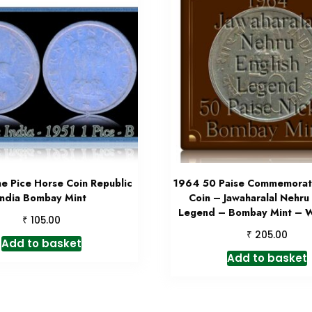
e Pice Horse Coin Republic
1964 50 Paise Commemorati
India Bombay Mint
Coin – Jawaharalal Nehru 
Legend – Bombay Mint – W
₹
105.00
₹
205.00
Add to basket
Add to basket