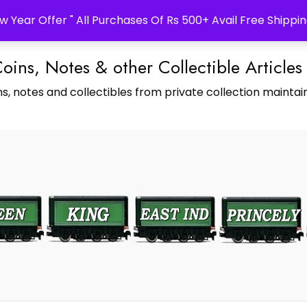
w Year Offer " All Purchases Of Rs 500+ Avail Free Shippin
Coins, Notes & other Collectible Articles
s, notes and collectibles from private collection maintain