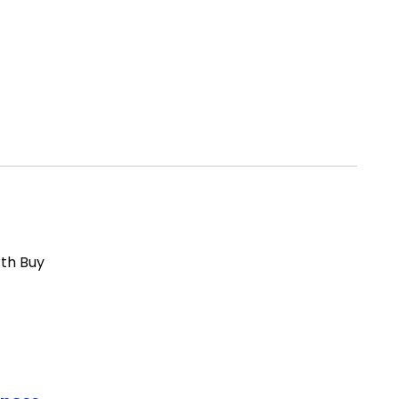
rth Buy