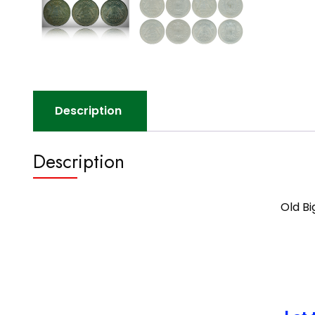
Description
Description
Old Bi