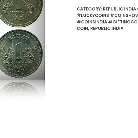
CATEGORY:
REPUBLIC INDIA 
#LUCKYCOINS #COINSHOW
#COINSINDIA #GIFTINGCO
COIN
,
REPUBLIC INDIA