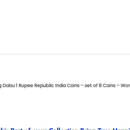
g Dabu 1 Rupee Republic India Coins – set of 8 Coins – Wo