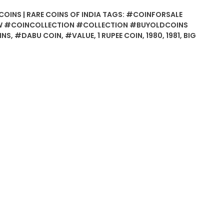
COINS | RARE COINS OF INDIA
TAGS:
#COINFORSALE
 #COINCOLLECTION #COLLECTION #BUYOLDCOINS
INS
,
#DABU COIN
,
#VALUE
,
1 RUPEE COIN
,
1980
,
1981
,
BIG