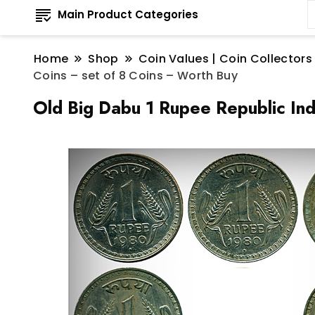
Main Product Categories
Home
Shop
Coin Values | Coin Collectors
Coins – set of 8 Coins – Worth Buy
Old Big Dabu 1 Rupee Republic Ind