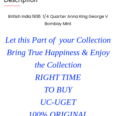
British India 1936 1/4 Quarter Anna King George V
Bombay Mint
Let this Part of your Collection
Bring True Happiness & Enjoy
the Collection
RIGHT TIME
TO BUY
UC-UGET
100% ORIGINAL