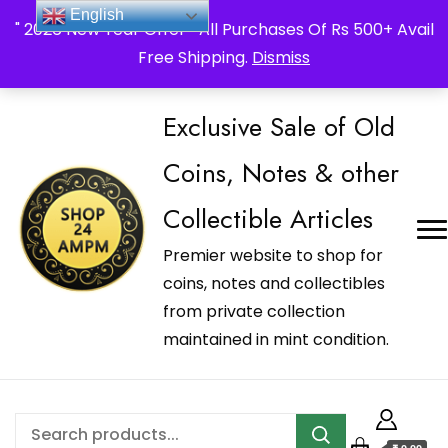
_Shop24ampm.com in your Language Translated
English
" 2026 New Year Offer " All Purchases Of Rs 500+ Avail
Free Shipping.
Dismiss
Exclusive Sale of Old
Coins, Notes & other
Collectible Articles
Premier website to shop for
coins, notes and collectibles
from private collection
maintained in mint condition.