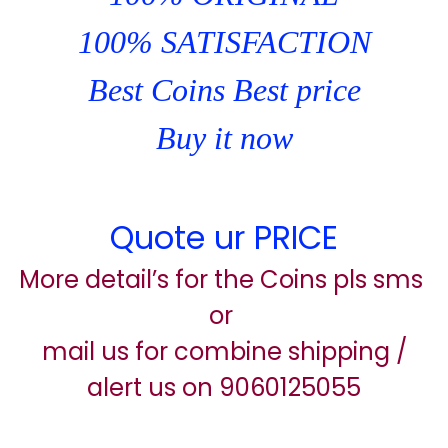
100% SATISFACTION
Best Coins Best price
Buy it now
Quote ur PRICE
More detail’s for the Coins pls sms
or
mail us for combine shipping /
alert us on 9060125055