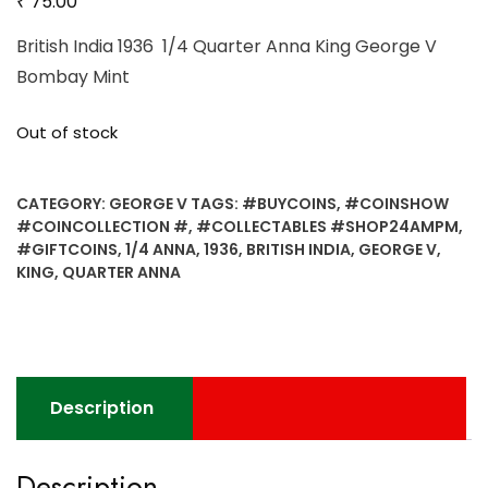
₹
75.00
British India 1936 1/4 Quarter Anna King George V
Bombay Mint
Out of stock
CATEGORY:
GEORGE V
TAGS:
#BUYCOINS
,
#COINSHOW
#COINCOLLECTION #
,
#COLLECTABLES #SHOP24AMPM
,
#GIFTCOINS
,
1/4 ANNA
,
1936
,
BRITISH INDIA
,
GEORGE V
,
KING
,
QUARTER ANNA
Description
Description