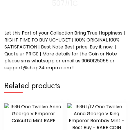
507#1C
Let this Part of your Collection Bring True Happiness |
RIGHT TIME TO BUY UC-UGET | 100% ORIGINAL 100%
SATISFACTION | Best Note Best price. Buy it now. |
Quote ur PRICE | More details for the Coin or Note
please sms whatsapp or email us 9060125055 or
support@shop24ampm.com !
Related products