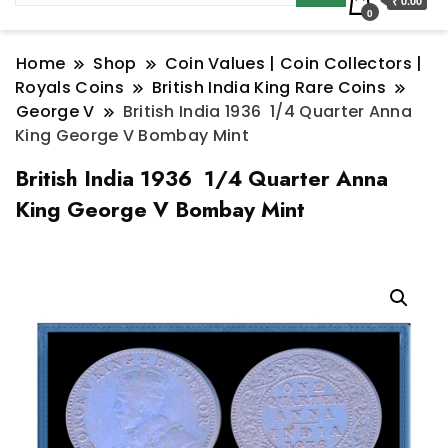
₹ 0.00
0
Home
Shop
Coin Values | Coin Collectors |
Royals Coins
British India King Rare Coins
George V
British India 1936 1/4 Quarter Anna
King George V Bombay Mint
British India 1936 1/4 Quarter Anna
King George V Bombay Mint