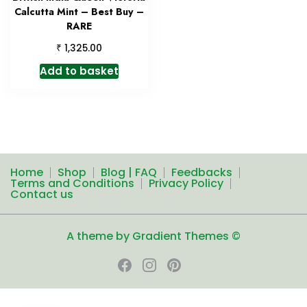
Calcutta Mint – Best Buy –
RARE
₹
1,325.00
Add to basket
Home
Shop
Blog | FAQ
Feedbacks
Terms and Conditions
Privacy Policy
Contact us
A theme by Gradient Themes ©