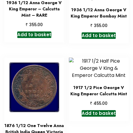
1936 1/12 Anna George V
King Emperor – Calcutta
1936 1/12 Anna George V
Mint – RARE
King Emperor Bombay Mint
₹
355.00
₹
355.00
Add to basket
Add to basket
1917 1/2 Pice George V
King Emperor Calcutta Mint
₹
455.00
Add to basket
1876 1/12 One Twelve Anna
British India Queen Victoria