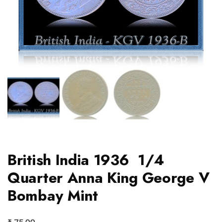
British India 1936 1/4
Quarter Anna King George V
Bombay Mint