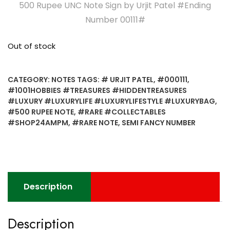
500 Rupee UNC Note Sign by Urjit Patel #Ending
Number 00111#
Out of stock
CATEGORY:
NOTES
TAGS:
# URJIT PATEL
,
#000111
,
#1001HOBBIES #TREASURES #HIDDENTREASURES
#LUXURY #LUXURYLIFE #LUXURYLIFESTYLE #LUXURYBAG
,
#500 RUPEE NOTE
,
#RARE #COLLECTABLES
#SHOP24AMPM
,
#RARE NOTE
,
SEMI FANCY NUMBER
Description
Description