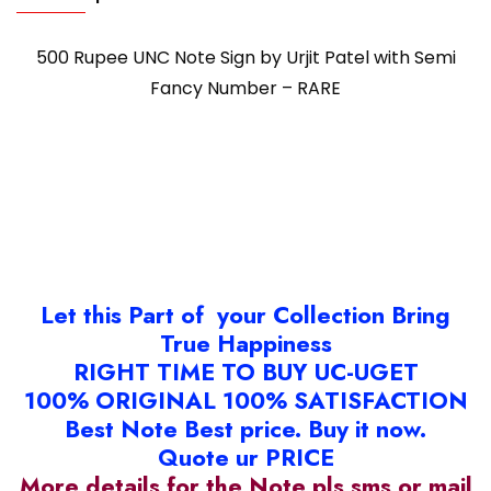
500 Rupee UNC Note Sign by Urjit Patel with Semi
Fancy Number – RARE
Let this Part of your Collection Bring
True Happiness
RIGHT TIME TO BUY UC-UGET
100% ORIGINAL 100% SATISFACTION
Best Note Best price. Buy it now.
Quote ur PRICE
More details for the Note pls sms or mail