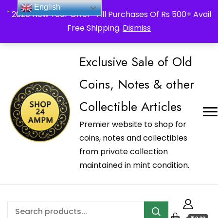
_Shop24ampm.com in your Language Translated
English
" 2026 New Year Offer " All Purchases Of Rs 500+ Avail
Free Shipping.
Dismiss
Exclusive Sale of Old
Coins, Notes & other
Collectible Articles
Premier website to shop for
coins, notes and collectibles
from private collection
maintained in mint condition.