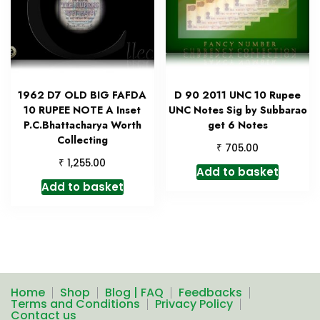
1962 D7 OLD BIG FAFDA
D 90 2011 UNC 10 Rupee
10 RUPEE NOTE A Inset
UNC Notes Sig by Subbarao
P.C.Bhattacharya Worth
get 6 Notes
Collecting
₹
705.00
₹
1,255.00
Add to basket
Add to basket
Home
Shop
Blog | FAQ
Feedbacks
Terms and Conditions
Privacy Policy
Contact us