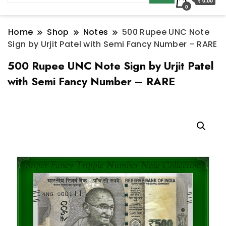
₹ 0.00
0
Home
Shop
Notes
500 Rupee UNC Note
Sign by Urjit Patel with Semi Fancy Number – RARE
500 Rupee UNC Note Sign by Urjit Patel
with Semi Fancy Number – RARE