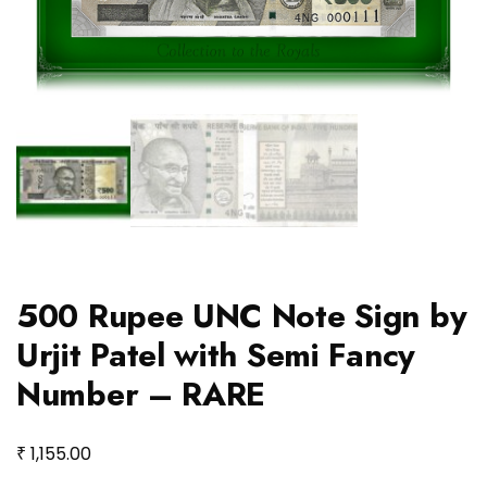
500 Rupee UNC Note Sign by
Urjit Patel with Semi Fancy
Number – RARE
₹
1,155.00