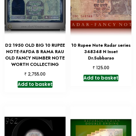
D2 1950 OLD BIG 10 RUPEE
10 Rupee Note Radar series
NOTE-FAFDA B RAMA RAU
348348 N Inset
OLD FANCY NUMBER NOTE
Dr.Subbarao
WORTH COLLECTING
₹
125.00
₹
2,755.00
Add to basket
Add to basket