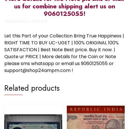
us for combine shipping alert us on
9060125055!
#NAGARAJ NOTE#
Let this Part of your Collection Bring True Happiness |
RIGHT TIME TO BUY UC-UGET | 100% ORIGINAL 100%
SATISFACTION | Best Note Best price. Buy it now. |
Quote ur PRICE | More details for the Coin or Note
please sms whatsapp or email us 9060125055 or
support@shop24ampm.com !
Related products