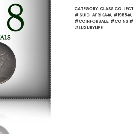
CATEGORY:
CLASS COLLECT
# SUID-AFRIKA#
,
#1968#
,
#COINFORSALE
,
#COINS #
#LUXURYLIFE