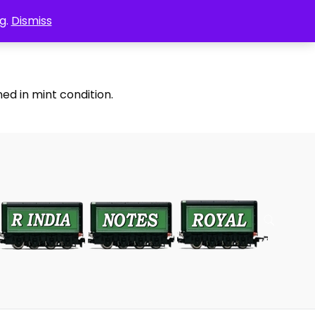
g.
Dismiss
ed in mint condition.