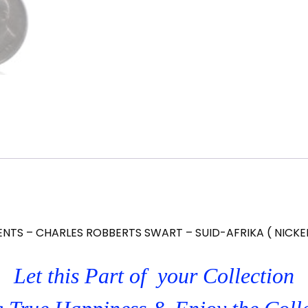
ENTS – CHARLES ROBBERTS SWART – SUID-AFRIKA ( NICKE
Let this Part of your Collection