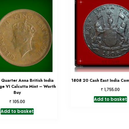
Quarter Anna British India
1808 20 Cash East India Co
ge VI Calcutta Mint – Worth
₹
1,755.00
Buy
Add to basket
₹
105.00
Add to basket