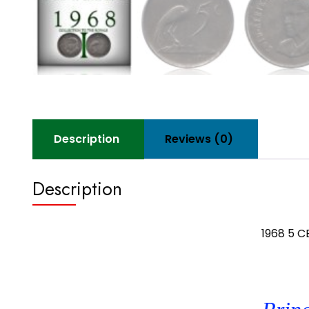
Description
Reviews (0)
Description
1968 5 C