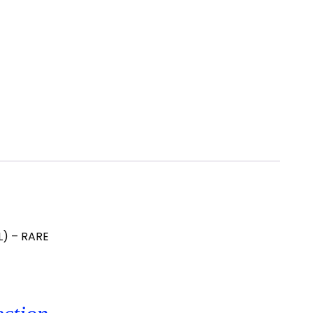
L) – RARE