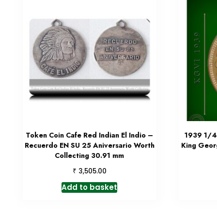
Token Coin Cafe Red Indian El Indio –
1939 1/4 
Recuerdo EN SU 25 Aniversario Worth
King Geor
Collecting 30.91 mm
₹
3,505.00
Add to basket