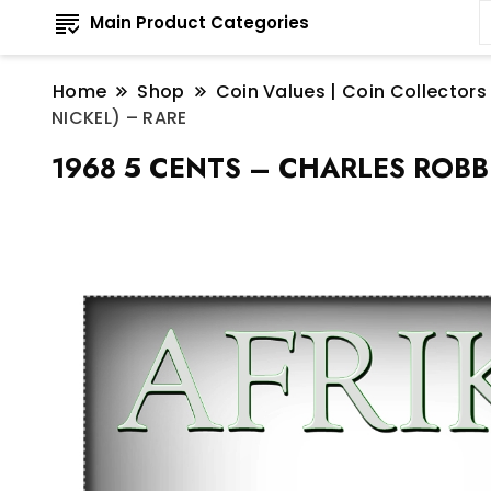
Main Product Categories
Home
Shop
Coin Values | Coin Collectors
NICKEL) – RARE
1968 5 CENTS – CHARLES ROBBE