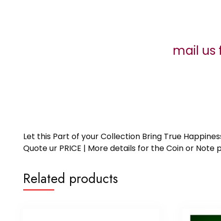
mail us 
Let this Part of your Collection Bring True Happin
Quote ur PRICE | More details for the Coin or N
Related products