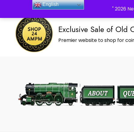
_Shop24ampm.com in your Language Translated
English
" 2026 Ne
Exclusive Sale of Old 
Premier website to shop for coin