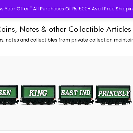
w Year Offer " All Purchases Of Rs 500+ Avail Free Shippin
Coins, Notes & other Collectible Articles
s, notes and collectibles from private collection maintain