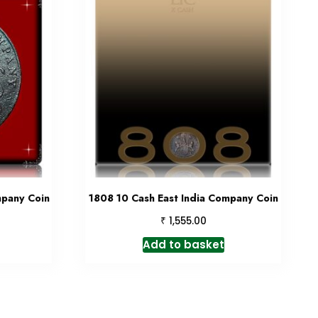
mpany Coin
1808 10 Cash East India Company Coin
₹
1,555.00
Add to basket