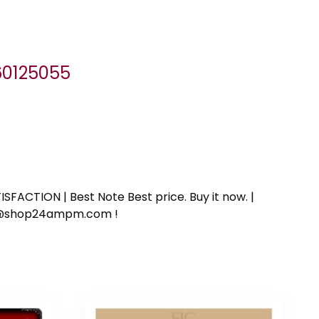
060125055
SFACTION | Best Note Best price. Buy it now. |
ort@shop24ampm.com !