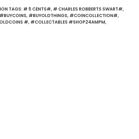
ION
TAGS:
# 5 CENTS#
,
# CHARLES ROBBERTS SWART#
,
#BUYCOINS
,
#BUYOLDTHINGS
,
#COINCOLLECTION#
,
OLDCOINS #
,
#COLLECTABLES #SHOP24AMPM
,