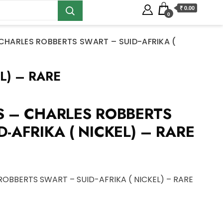
₹ 0.00
0
 CHARLES ROBBERTS SWART – SUID-AFRIKA (
L) – RARE
S – CHARLES ROBBERTS
-AFRIKA ( NICKEL) – RARE
ROBBERTS SWART – SUID-AFRIKA ( NICKEL) – RARE