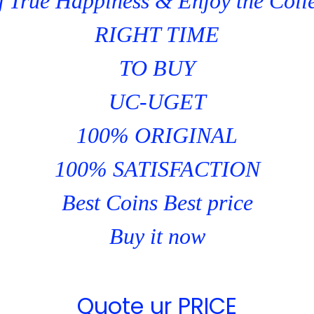
 True Happiness & Enjoy the Coll
RIGHT TIME
TO BUY
UC-UGET
100% ORIGINAL
100% SATISFACTION
Best Coins Best price
Buy it now
Quote ur PRICE