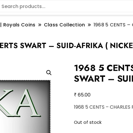
 | Royals Coins
Class Collection
1968 5 CENTS –
RTS SWART – SUID-AFRIKA ( NICKE
1968 5 CENT
SWART – SUID
₹
65.00
1968 5 CENTS – CHARLES 
Out of stock