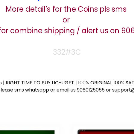
More detail’s for the Coins pls sms
or
for combine shipping / alert us on 9
332#3C
ess | RIGHT TIME TO BUY UC-UGET | 100% ORIGINAL 100% SATI
ote please sms whatsapp or email us 9060125055 or supp