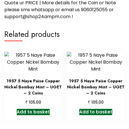
Quote ur PRICE | More details for the Coin or Note
please sms whatsapp or email us 9060125055 or
support@shop24ampm.com !
Related products
1957 5 Naye Paise Copper
1957 5 Naye Paise Copper
Nickel Bombay Mint – UGET
Nickel Bombay Mint – UGET
– 2 Coins
– 2 Coins
₹
₹
105.00
105.00
Add to basket
Add to basket