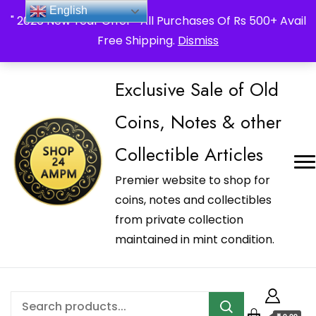
_Shop24ampm.com in your Language Translated
English
" 2026 New Year Offer " All Purchases Of Rs 500+ Avail
Free Shipping.
Dismiss
Exclusive Sale of Old
Coins, Notes & other
Collectible Articles
Premier website to shop for
coins, notes and collectibles
from private collection
maintained in mint condition.