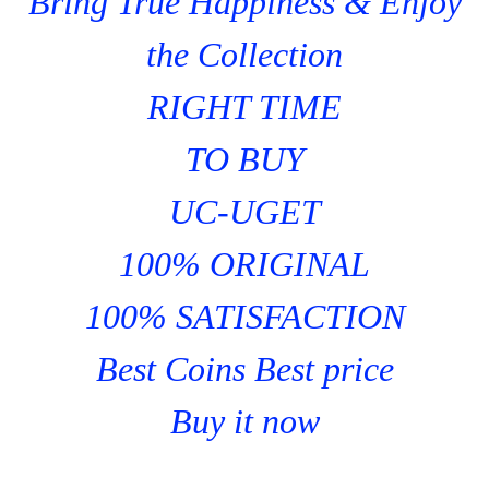
Bring True Happiness & Enjoy
the Collection
RIGHT TIME
TO BUY
UC-UGET
100% ORIGINAL
100% SATISFACTION
Best Coins Best price
Buy it now