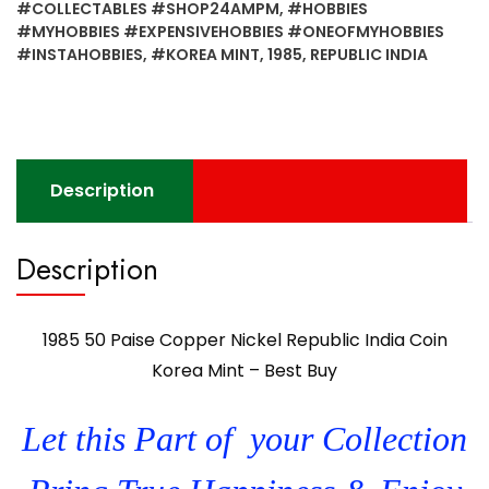
#COLLECTABLES #SHOP24AMPM
,
#HOBBIES
India
#MYHOBBIES #EXPENSIVEHOBBIES #ONEOFMYHOBBIES
Coin
#INSTAHOBBIES
,
#KOREA MINT
,
1985
,
REPUBLIC INDIA
Korea
Mint
-
Best
Buy
Description
quantity
Description
1985 50 Paise Copper Nickel Republic India Coin
Korea Mint – Best Buy
Let this Part of your Collection