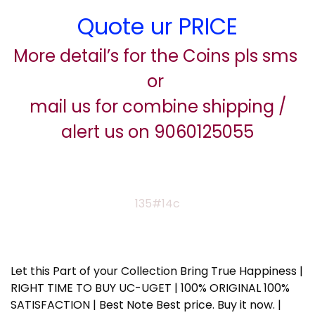
Quote ur PRICE
More detail’s for the Coins pls sms
or
mail us for combine shipping /
alert us on 9060125055
135#14c
Let this Part of your Collection Bring True Happiness |
RIGHT TIME TO BUY UC-UGET | 100% ORIGINAL 100%
SATISFACTION | Best Note Best price. Buy it now. |