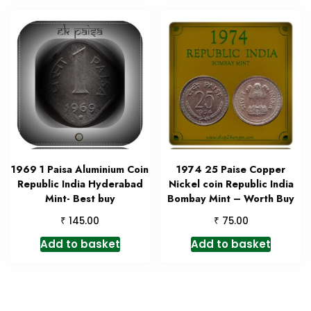
1969 1 Paisa Aluminium Coin
1974 25 Paise Copper
Republic India Hyderabad
Nickel coin Republic India
Mint- Best buy
Bombay Mint – Worth Buy
₹
₹
145.00
75.00
Add to basket
Add to basket