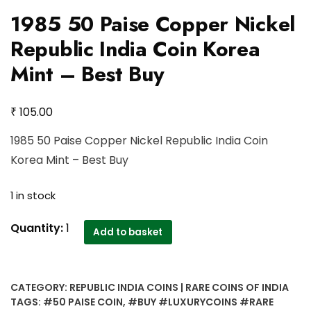
1985 50 Paise Copper Nickel
Republic India Coin Korea
Mint – Best Buy
₹
105.00
1985 50 Paise Copper Nickel Republic India Coin
Korea Mint – Best Buy
1 in stock
1985
Quantity:
1
Add to basket
50
Paise
Copper
CATEGORY:
REPUBLIC INDIA COINS | RARE COINS OF INDIA
Nickel
TAGS:
#50 PAISE COIN
,
#BUY #LUXURYCOINS #RARE
Republic