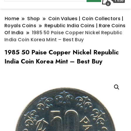
₹ 0.00
0
Home
Shop
Coin Values | Coin Collectors |
Royals Coins
Republic India Coins | Rare Coins
Of India
1985 50 Paise Copper Nickel Republic
India Coin Korea Mint – Best Buy
1985 50 Paise Copper Nickel Republic
India Coin Korea Mint – Best Buy