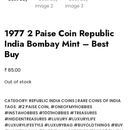
1977 2 Paise Coin Republic
India Bombay Mint – Best
Buy
₹
85.00
Out of stock
CATEGORY:
REPUBLIC INDIA COINS | RARE COINS OF INDIA
TAGS:
#2 PAISE COIN
,
#ONEOFMYHOBBIES
#INSTAHOBBIES #1001HOBBIES #TREASURES
#HIDDENTREASURES #LUXURY #LUXURYLIFE
#LUXURYLIFESTYLE #LUXURYBAG #BUYOLDTHINGS #BUY