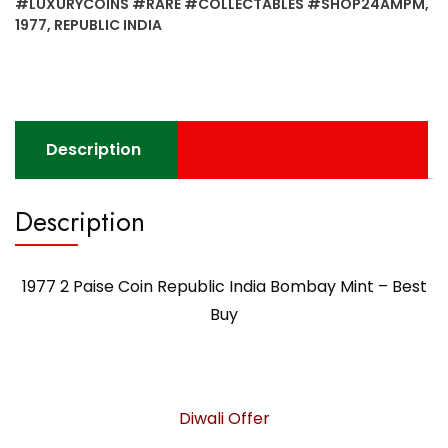
#LUXURYCOINS #RARE #COLLECTABLES #SHOP24AMPM
,
1977
,
REPUBLIC INDIA
Description
Description
1977 2 Paise Coin Republic India Bombay Mint – Best
Buy
Diwali Offer