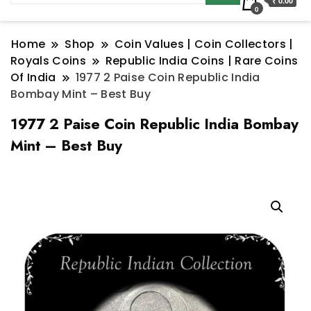
₹ 0.00
0
Home
Shop
Coin Values | Coin Collectors |
Royals Coins
Republic India Coins | Rare Coins
Of India
1977 2 Paise Coin Republic India
Bombay Mint – Best Buy
1977 2 Paise Coin Republic India Bombay
Mint – Best Buy