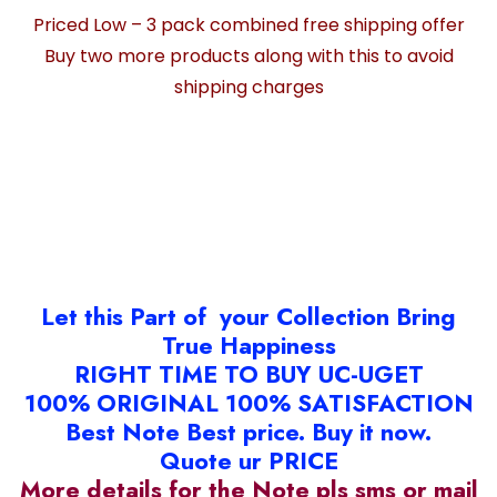
Priced Low – 3 pack combined free shipping offer
Buy two more products along with this to avoid
shipping charges
Let this Part of your Collection Bring
True Happiness
RIGHT TIME TO BUY UC-UGET
100% ORIGINAL 100% SATISFACTION
Best Note Best price. Buy it now.
Quote ur PRICE
More details for the Note pls sms or mail