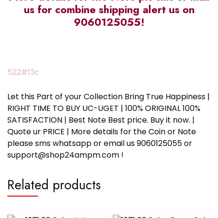
us for combine shipping alert us on
9060125055!
522#13c
Let this Part of your Collection Bring True Happiness |
RIGHT TIME TO BUY UC-UGET | 100% ORIGINAL 100%
SATISFACTION | Best Note Best price. Buy it now. |
Quote ur PRICE | More details for the Coin or Note
please sms whatsapp or email us 9060125055 or
support@shop24ampm.com !
Related products