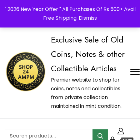
_Shop24ampm.com in your Language Translated
" 2026 New Year Offer " All Purchases Of Rs 500+ Avail
Free Shipping.
Dismiss
Exclusive Sale of Old
Coins, Notes & other
Collectible Articles
Premier website to shop for
coins, notes and collectibles
from private collection
maintained in mint condition.