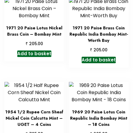
1971 20 Paise Lotus Nickel
1971 20 Paise Brass Coin
Brass Coin – Bombay Mint
Republic India Bombay Mint-
Worth Buy
₹
205.00
₹
205.00
Add to basket
Add to basket
1954 1/2 Rupee Corn Sheaf
1969 20 Paise Lotus Coin
Nickel Coin Calcutta Mint –
Republic India Bombay Mint
UGET – 4 Coins
– 18 Coins