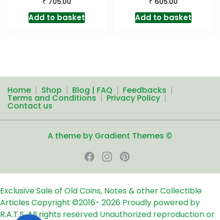
₹
₹
705.00
605.00
Add to basket
Add to basket
Home
Shop
Blog | FAQ
Feedbacks
Terms and Conditions
Privacy Policy
Contact us
A theme by Gradient Themes ©
Exclusive Sale of Old Coins, Notes & other Collectible
Articles
Copyright ©2016-
2026
Proudly powered by
R.A.T.S. All rights reserved
Unauthorized reproduction or