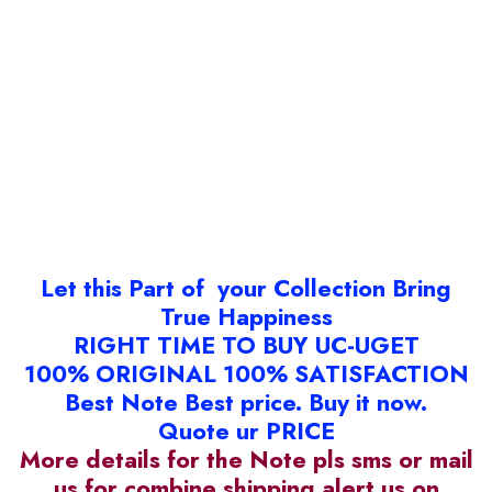
Let this Part of your Collection Bring
True Happiness
RIGHT TIME TO BUY UC-UGET
100% ORIGINAL 100% SATISFACTION
Best Note Best price. Buy it now.
Quote ur PRICE
More details for the Note pls sms or mail
us for combine shipping alert us on