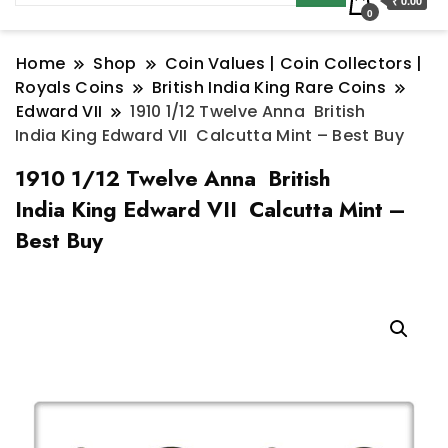
₹ 0.00
0
Home
Shop
Coin Values | Coin Collectors |
Royals Coins
British India King Rare Coins
Edward VII
1910 1/12 Twelve Anna British
India King Edward VII Calcutta Mint – Best Buy
1910 1/12 Twelve Anna British
India King Edward VII Calcutta Mint –
Best Buy