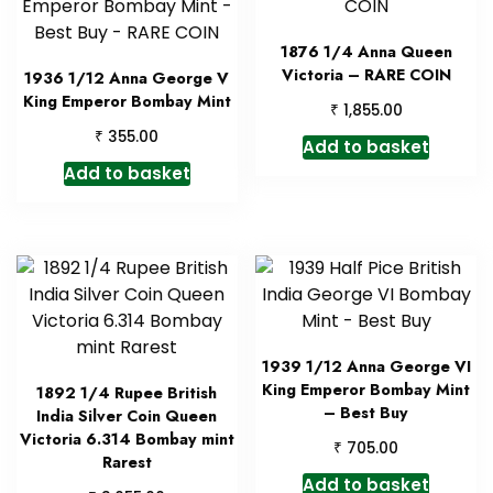
1876 1/4 Anna Queen
Victoria – RARE COIN
1936 1/12 Anna George V
King Emperor Bombay Mint
₹
1,855.00
₹
355.00
Add to basket
Add to basket
1939 1/12 Anna George VI
King Emperor Bombay Mint
1892 1/4 Rupee British
– Best Buy
India Silver Coin Queen
Victoria 6.314 Bombay mint
₹
705.00
Rarest
Add to basket