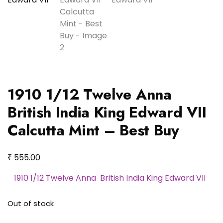
1910 1/12 Twelve Anna
British India King Edward VII
Calcutta Mint – Best Buy
₹
555.00
1910 1/12 Twelve Anna British India King Edward VII
Out of stock