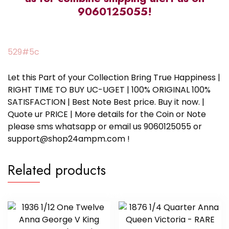
9060125055!
529#5c
Let this Part of your Collection Bring True Happiness |
RIGHT TIME TO BUY UC-UGET | 100% ORIGINAL 100%
SATISFACTION | Best Note Best price. Buy it now. |
Quote ur PRICE | More details for the Coin or Note
please sms whatsapp or email us 9060125055 or
support@shop24ampm.com !
Related products