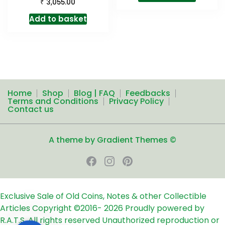
₹
3,055.00
Add to basket
Home
Shop
Blog | FAQ
Feedbacks
Terms and Conditions
Privacy Policy
Contact us
A theme by Gradient Themes ©
Exclusive Sale of Old Coins, Notes & other Collectible
Articles
Copyright ©2016-
2026
Proudly powered by
R.A.T.S. All rights reserved
Unauthorized reproduction or