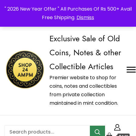
_Shop24ampm.com in your Language Translated
" 2026 New Year Offer " All Purchases Of Rs 500+ Avail
Free Shipping.
Dismiss
Exclusive Sale of Old
Coins, Notes & other
Collectible Articles
Premier website to shop for
coins, notes and collectibles
from private collection
maintained in mint condition.