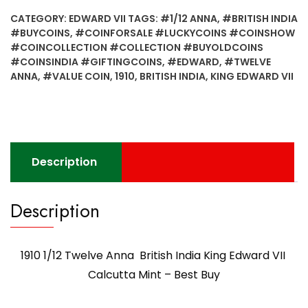
CATEGORY:
EDWARD VII
TAGS:
#1/12 ANNA
,
#BRITISH INDIA
#BUYCOINS
,
#COINFORSALE #LUCKYCOINS #COINSHOW
#COINCOLLECTION #COLLECTION #BUYOLDCOINS
#COINSINDIA #GIFTINGCOINS
,
#EDWARD
,
#TWELVE
ANNA
,
#VALUE COIN
,
1910
,
BRITISH INDIA
,
KING EDWARD VII
Description
Description
1910 1/12 Twelve Anna British India King Edward VII
Calcutta Mint – Best Buy