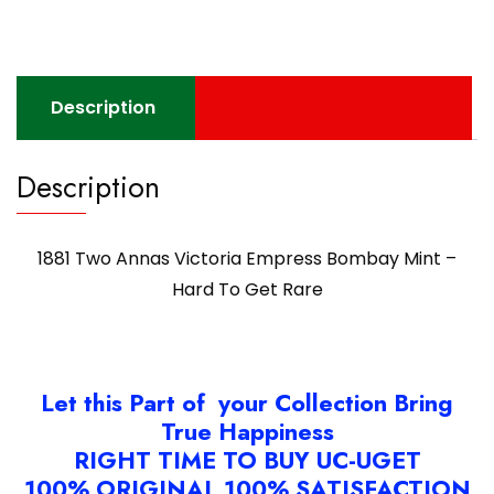
Description
Description
1881 Two Annas Victoria Empress Bombay Mint –
Hard To Get Rare
Let this Part of your Collection Bring
True Happiness
RIGHT TIME TO BUY UC-UGET
100% ORIGINAL 100% SATISFACTION