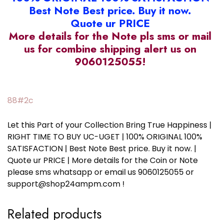
Best Note Best price. Buy it now.
Quote ur PRICE
More details for the Note pls sms or mail
us for combine shipping alert us on
9060125055!
88#2c
Let this Part of your Collection Bring True Happiness |
RIGHT TIME TO BUY UC-UGET | 100% ORIGINAL 100%
SATISFACTION | Best Note Best price. Buy it now. |
Quote ur PRICE | More details for the Coin or Note
please sms whatsapp or email us 9060125055 or
support@shop24ampm.com !
Related products