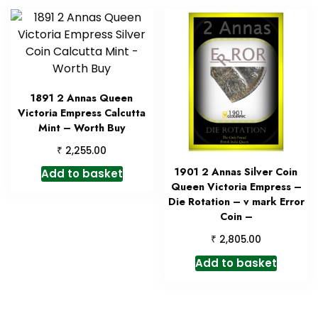
1891 2 Annas Queen
Victoria Empress Calcutta
Mint – Worth Buy
₹
2,255.00
1901 2 Annas Silver Coin
Add to basket
Queen Victoria Empress –
Die Rotation – v mark Error
Coin –
₹
2,805.00
Add to basket