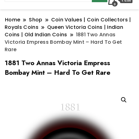
₹ 0.00
0
Home
Shop
Coin Values | Coin Collectors |
Royals Coins
Queen Victoria Coins | Indian
Coins | Old Indian Coins
1881 Two Annas
Victoria Empress Bombay Mint – Hard To Get
Rare
1881 Two Annas Victoria Empress
Bombay Mint – Hard To Get Rare