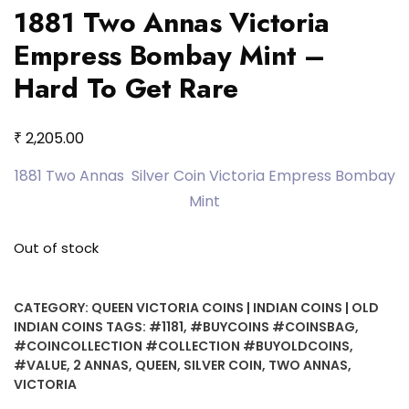
1881 Two Annas Victoria
Empress Bombay Mint –
Hard To Get Rare
₹
2,205.00
1881 Two Annas Silver Coin Victoria Empress Bombay
Mint
Out of stock
CATEGORY:
QUEEN VICTORIA COINS | INDIAN COINS | OLD
INDIAN COINS
TAGS:
#1181
,
#BUYCOINS #COINSBAG
,
#COINCOLLECTION #COLLECTION #BUYOLDCOINS
,
#VALUE
,
2 ANNAS
,
QUEEN
,
SILVER COIN
,
TWO ANNAS
,
VICTORIA