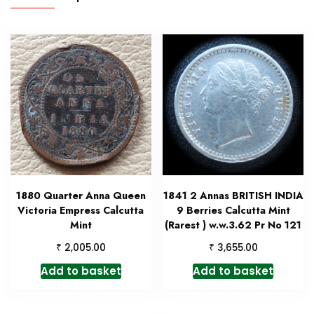
1880 Quarter Anna Queen
1841 2 Annas BRITISH INDIA
Victoria Empress Calcutta
9 Berries Calcutta Mint
Mint
(Rarest ) w.w.3.62 Pr No 121
₹
₹
2,005.00
3,655.00
Add to basket
Add to basket