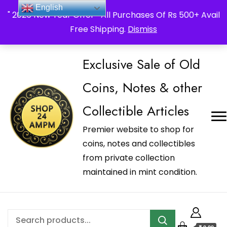
_Shop24ampm.com in your Language Translated
English
" 2026 New Year Offer " All Purchases Of Rs 500+ Avail
Free Shipping.
Dismiss
Exclusive Sale of Old
Coins, Notes & other
Collectible Articles
Premier website to shop for
coins, notes and collectibles
from private collection
maintained in mint condition.