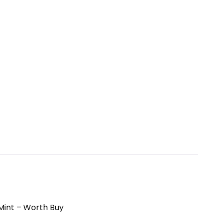
 Mint – Worth Buy