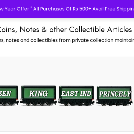
w Year Offer " All Purchases Of Rs 500+ Avail Free Shippin
Coins, Notes & other Collectible Articles
s, notes and collectibles from private collection maintain