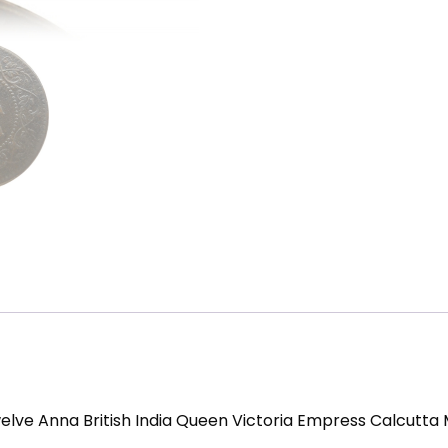
elve Anna British India Queen Victoria Empress Calcutta