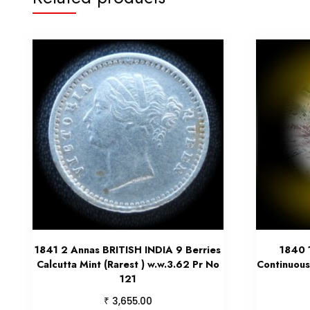
1841 2 Annas BRITISH INDIA 9 Berries
1840 
Calcutta Mint (Rarest ) w.w.3.62 Pr No
Continuous
121
₹
3,655.00