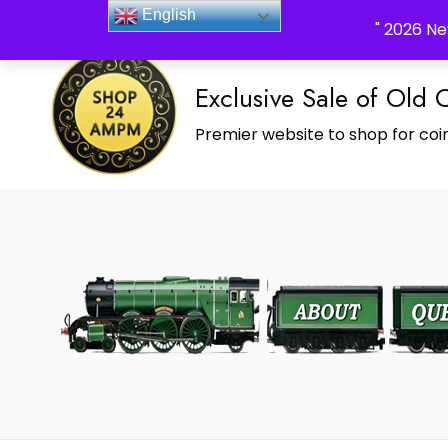
_Shop24ampm.com in your Language Translated
English
" 2026 Ne
Exclusive Sale of Old 
Premier website to shop for coin