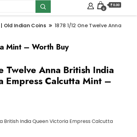
₹ 0.00
0
 | Old Indian Coins
1878 1/12 One Twelve Anna
ta Mint – Worth Buy
 Twelve Anna British India
a Empress Calcutta Mint –
a British India Queen Victoria Empress Calcutta