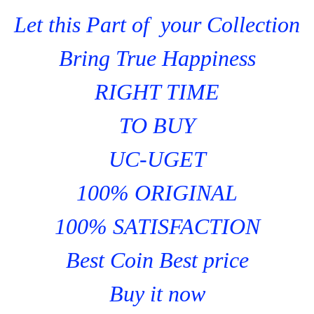
Let this Part of your Collection
Bring True Happiness
RIGHT TIME
TO BUY
UC-UGET
100% ORIGINAL
100% SATISFACTION
Best Coin Best price
Buy it now