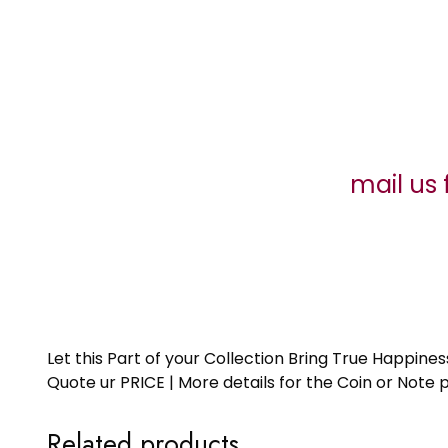
mail us 
Let this Part of your Collection Bring True Happin
Quote ur PRICE | More details for the Coin or N
Related products