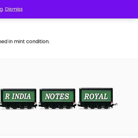
g.
Dismiss
ed in mint condition.