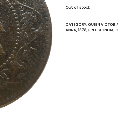
Out of stock
CATEGORY:
QUEEN VICTORIA
ANNA
,
1878
,
BRITISH INDIA
,
O