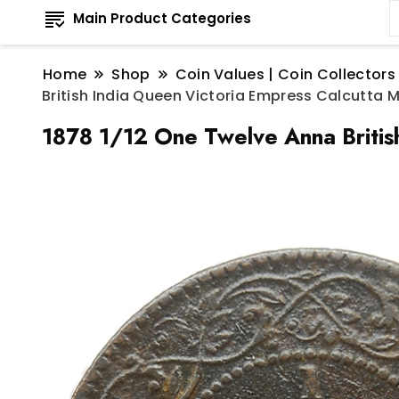
Main Product Categories
Home
Shop
Coin Values | Coin Collectors
British India Queen Victoria Empress Calcutta 
1878 1/12 One Twelve Anna Britis