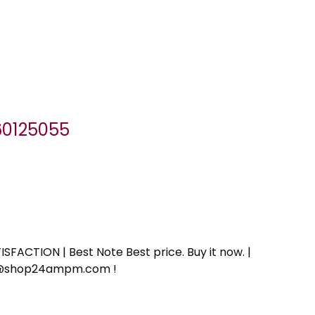
060125055
SFACTION | Best Note Best price. Buy it now. |
ort@shop24ampm.com !