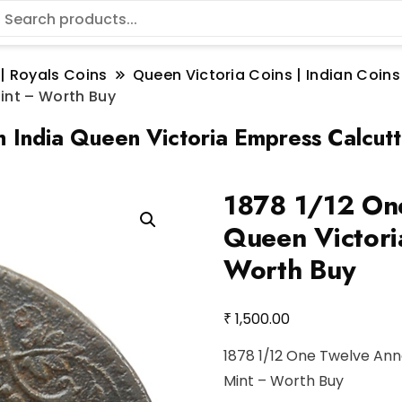
 | Royals Coins
Queen Victoria Coins | Indian Coins
Mint – Worth Buy
h India Queen Victoria Empress Calcut
1878 1/12 One
Queen Victori
Worth Buy
₹
1,500.00
1878 1/12 One Twelve Ann
Mint – Worth Buy