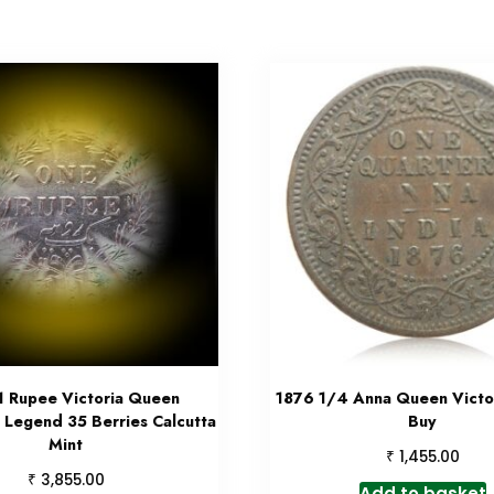
1 Rupee Victoria Queen
1876 1/4 Anna Queen Victor
 Legend 35 Berries Calcutta
Buy
Mint
₹
1,455.00
₹
3,855.00
Add to basket