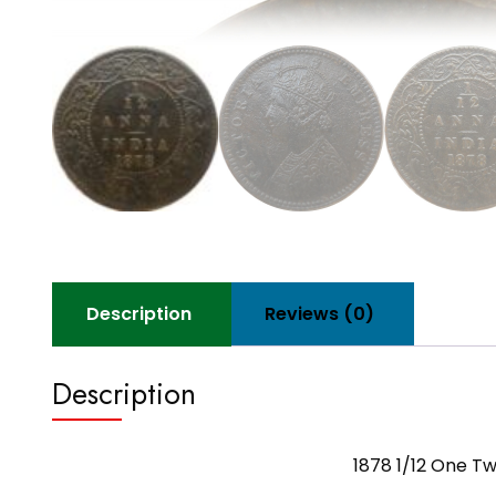
Description
Reviews (0)
Description
1878 1/12 One Tw