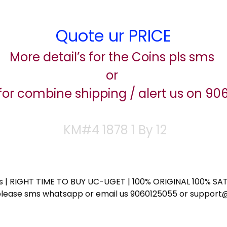
Quote ur PRICE
More detail’s for the Coins pls sms
or
for combine shipping / alert us on 9
KM#4 1878 1 By 12
ess | RIGHT TIME TO BUY UC-UGET | 100% ORIGINAL 100% SATI
ote please sms whatsapp or email us 9060125055 or supp