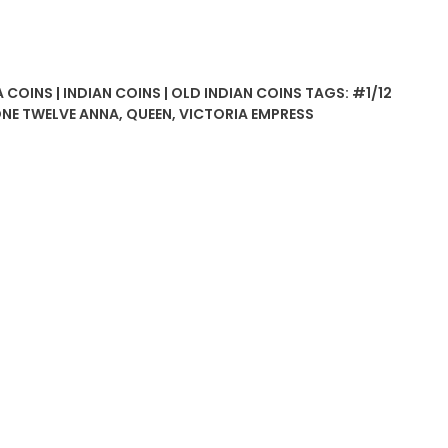
 COINS | INDIAN COINS | OLD INDIAN COINS
TAGS:
#1/12
NE TWELVE ANNA
,
QUEEN
,
VICTORIA EMPRESS