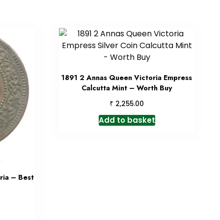
1891 2 Annas Queen Victoria Empress
Calcutta Mint – Worth Buy
₹
2,255.00
Add to basket
ia – Best