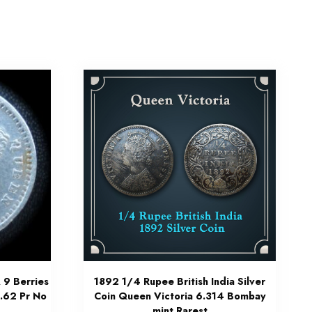
 9 Berries
1892 1/4 Rupee British India Silver
3.62 Pr No
Coin Queen Victoria 6.314 Bombay
mint Rarest