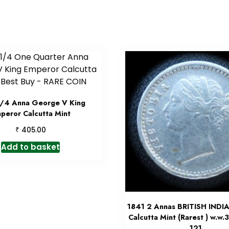
1/4 Anna George V King
peror Calcutta Mint
₹
405.00
Add to basket
1841 2 Annas BRITISH INDIA
Calcutta Mint (Rarest ) w.w.
121