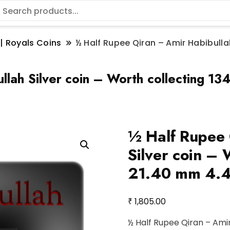
 | Royals Coins
½ Half Rupee Qiran – Amir Habibullah
llah Silver coin – Worth collecting 
½ Half Rupee 
Silver coin – 
21.40 mm 4.4 
₹
1,805.00
½ Half Rupee Qiran – Amir