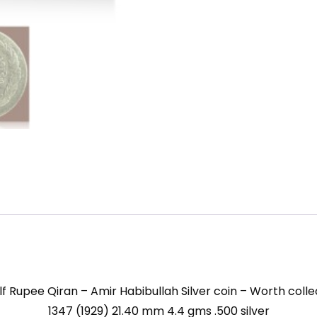
mm
4.4
gms
.500
silver
quantity
lf Rupee Qiran – Amir Habibullah Silver coin – Worth colle
1347 (1929) 21.40 mm 4.4 gms .500 silver