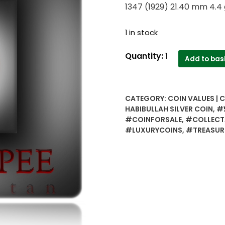
1347 (1929) 21.40 mm 4.4 
1 in stock
½
Quantity:
1
Add to bas
Half
Rupee
Qiran
CATEGORY:
COIN VALUES | 
-
HABIBULLAH SILVER COIN
,
#½
Amir
#COINFORSALE
,
#COLLECT
Habibullah
#LUXURYCOINS
,
#TREASUR
Silver
coin
-
Worth
collecting
1347
(1929)
21.40