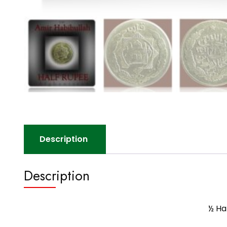
Description
Description
½ Ha