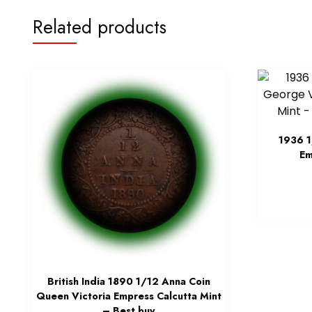
Related products
1936 
Em
British India 1890 1/12 Anna Coin
Queen Victoria Empress Calcutta Mint
– Best buy