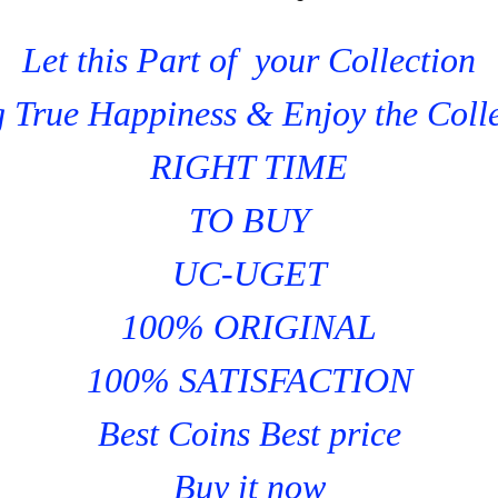
Let this Part of your Collection
 True Happiness & Enjoy the Coll
RIGHT TIME
TO BUY
UC-UGET
100% ORIGINAL
100% SATISFACTION
Best Coins Best price
Buy it now