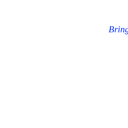
Bring