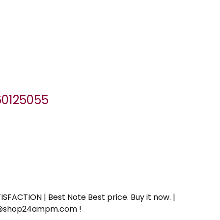
060125055
SFACTION | Best Note Best price. Buy it now. |
ort@shop24ampm.com !