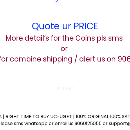
Quote ur PRICE
More detail’s for the Coins pls sms
or
for combine shipping / alert us on 9
21#35C
ess | RIGHT TIME TO BUY UC-UGET | 100% ORIGINAL 100% SATI
ote please sms whatsapp or email us 9060125055 or supp