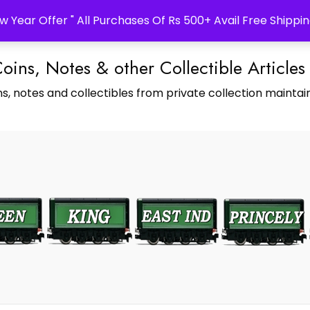
w Year Offer " All Purchases Of Rs 500+ Avail Free Shippin
Coins, Notes & other Collectible Articles
s, notes and collectibles from private collection maintain