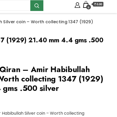
₹ 0.00
0
 Silver coin – Worth collecting 1347 (1929)
1347 (1929) 21.40 mm 4.4 gms .500
Qiran – Amir Habibullah
Worth collecting 1347 (1929)
gms .500 silver
 Habibullah Silver coin – Worth collecting