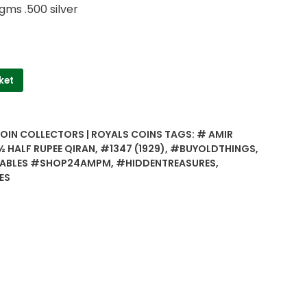
gms .500 silver
ket
COIN COLLECTORS | ROYALS COINS
TAGS:
# AMIR
 HALF RUPEE QIRAN
,
#1347 (1929)
,
#BUYOLDTHINGS
,
ABLES #SHOP24AMPM
,
#HIDDENTREASURES
,
ES