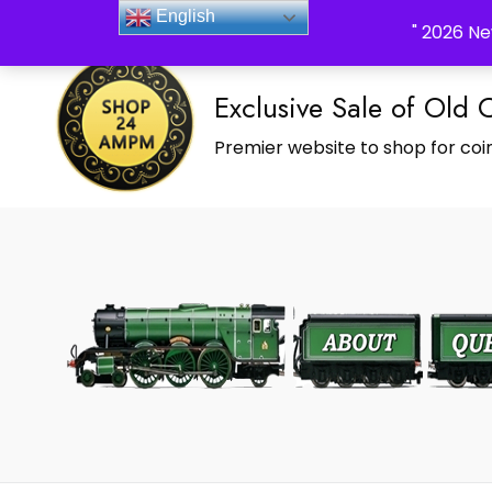
_Shop24ampm.com in your Language Translated
English
" 2026 Ne
Exclusive Sale of Old 
Premier website to shop for coin