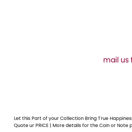
mail us 
Let this Part of your Collection Bring True Happin
Quote ur PRICE | More details for the Coin or N