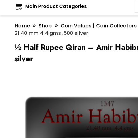
Main Product Categories
Home
Shop
Coin Values | Coin Collectors
21.40 mm 4.4 gms .500 silver
½ Half Rupee Qiran – Amir Habibu
silver