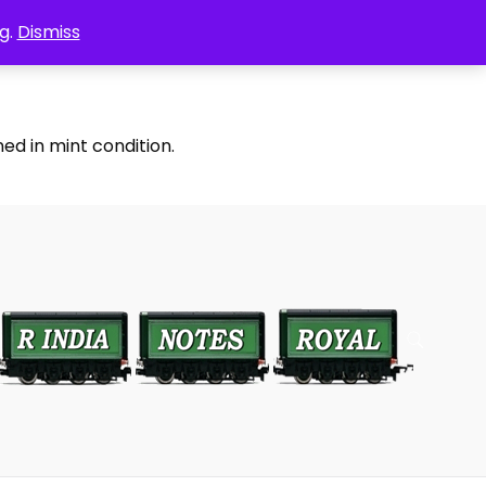
g.
Dismiss
ed in mint condition.