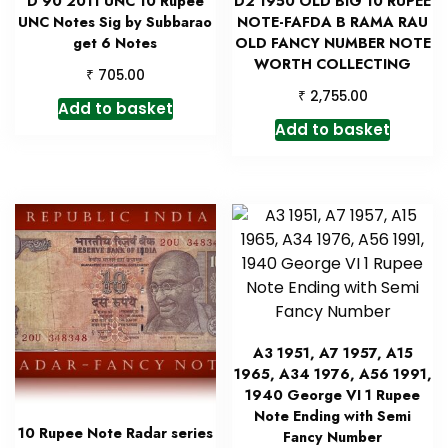
D 90 2011 UNC 10 Rupee
D2 1950 OLD BIG 10 RUPEE
UNC Notes Sig by Subbarao
NOTE-FAFDA B RAMA RAU
get 6 Notes
OLD FANCY NUMBER NOTE
WORTH COLLECTING
₹
705.00
₹
2,755.00
Add to basket
Add to basket
A3 1951, A7 1957, A15
1965, A34 1976, A56 1991,
1940 George VI 1 Rupee
Note Ending with Semi
10 Rupee Note Radar series
Fancy Number