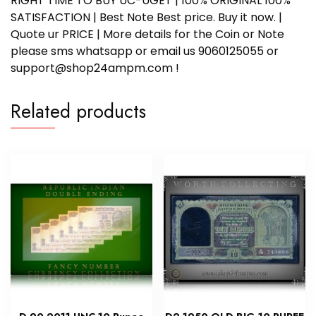
RIGHT TIME TO BUY UC-UGET | 100% ORIGINAL 100%
SATISFACTION | Best Note Best price. Buy it now. |
Quote ur PRICE | More details for the Coin or Note
please sms whatsapp or email us 9060125055 or
support@shop24ampm.com !
Related products