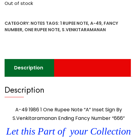
Out of stock
CATEGORY:
NOTES
TAGS:
1 RUPEE NOTE
,
A-49
,
FANCY
NUMBER
,
ONE RUPEE NOTE
,
S.VENKITARAMANAN
Description
Description
A-49 1986 1 One Rupee Note “A” Inset Sign By
S.Venkitaramanan Ending Fancy Number “666”
Let this Part of your Collection