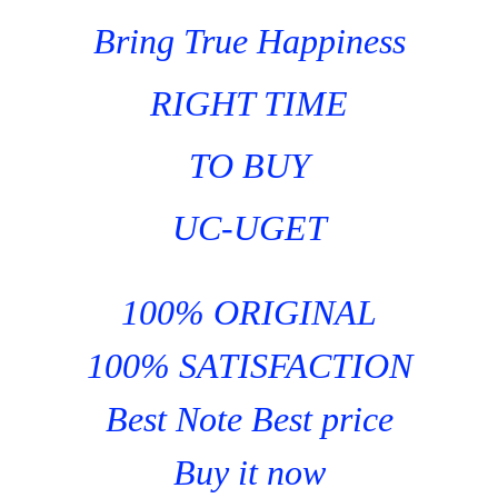
Bring True Happiness
RIGHT TIME
TO BUY
UC-UGET
100% ORIGINAL
100% SATISFACTION
Best Note Best price
Buy it now