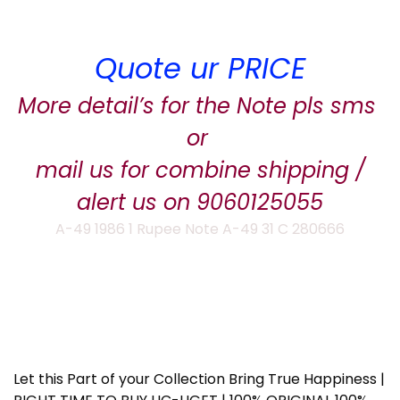
Quote ur PRICE
More detail’s for the Note pls sms
or
mail us for combine shipping /
alert us on 9060125055
A-49 1986 1 Rupee Note A-49 31 C 280666
Let this Part of your Collection Bring True Happiness |