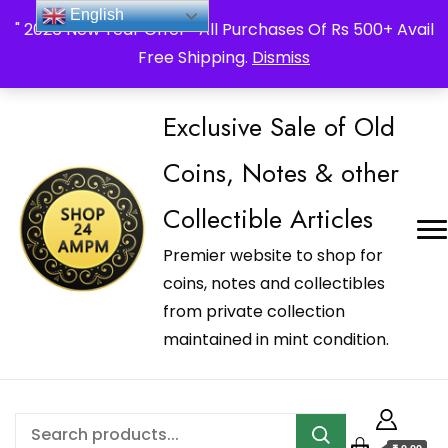
_Shop24ampm.com in your Language Translated
English
" 2026 New Year Offer " All Purchases Of Rs 500+ Avail
Free Shipping.
Dismiss
Exclusive Sale of Old
Coins, Notes & other
Collectible Articles
Premier website to shop for
coins, notes and collectibles
from private collection
maintained in mint condition.