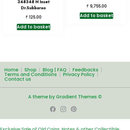
348348 N Inset
₹
9,755.00
Dr.Subbarao
Add to basket
₹
125.00
Add to basket
Home
Shop
Blog | FAQ
Feedbacks
Terms and Conditions
Privacy Policy
Contact us
A theme by Gradient Themes ©
Exclusive Sale of Old Coins, Notes & other Collectible