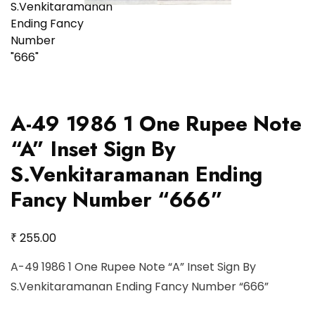
A-49 1986 1 One Rupee Note
“A” Inset Sign By
S.Venkitaramanan Ending
Fancy Number “666”
₹
255.00
A-49 1986 1 One Rupee Note “A” Inset Sign By
S.Venkitaramanan Ending Fancy Number “666”