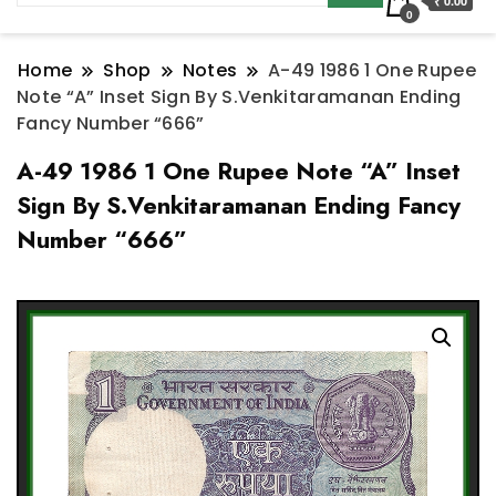
₹ 0.00
0
Home
Shop
Notes
A-49 1986 1 One Rupee
Note “A” Inset Sign By S.Venkitaramanan Ending
Fancy Number “666”
A-49 1986 1 One Rupee Note “A” Inset
Sign By S.Venkitaramanan Ending Fancy
Number “666”