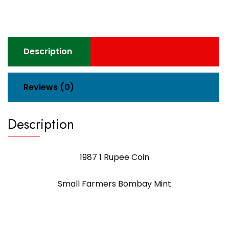
Description
Reviews (0)
Description
1987 1 Rupee Coin
Small Farmers Bombay Mint