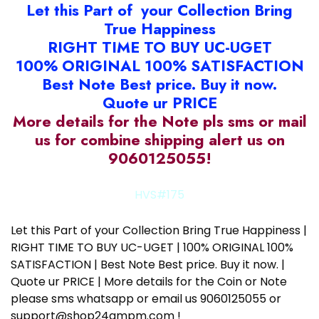
Let this Part of your Collection Bring
True Happiness
RIGHT TIME TO BUY UC-UGET
100% ORIGINAL 100% SATISFACTION
Best Note Best price. Buy it now.
Quote ur PRICE
More details for the Note pls sms or mail
us for combine shipping alert us on
9060125055!
HVS#175
Let this Part of your Collection Bring True Happiness |
RIGHT TIME TO BUY UC-UGET | 100% ORIGINAL 100%
SATISFACTION | Best Note Best price. Buy it now. |
Quote ur PRICE | More details for the Coin or Note
please sms whatsapp or email us 9060125055 or
support@shop24ampm.com !