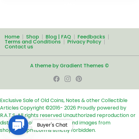
Home
Shop
Blog | FAQ
Feedbacks
Terms and Conditions
Privacy Policy
Contact us
A theme by Gradient Themes ©
Exclusive Sale of Old Coins, Notes & other Collectible
Articles
Copyright ©2016-
2026
Proudly powered by
R.A.T.S. All rights reserved
Unauthorized reproduction or
distribution of any text, links and images from
Contact
Buyer's Chat
shop24ampm.com is strictly forbidden.
Us