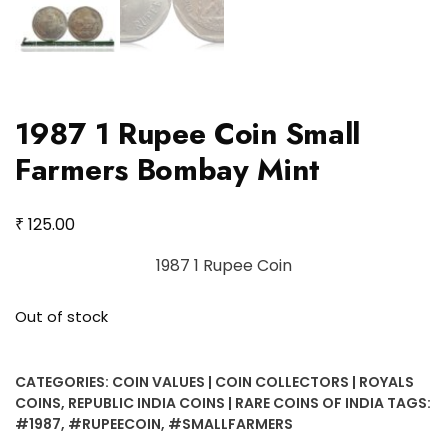
1987 1 Rupee Coin Small
Farmers Bombay Mint
₹
125.00
1987 1 Rupee Coin
Out of stock
CATEGORIES:
COIN VALUES | COIN COLLECTORS | ROYALS
COINS
,
REPUBLIC INDIA COINS | RARE COINS OF INDIA
TAGS:
#1987
,
#RUPEECOIN
,
#SMALLFARMERS