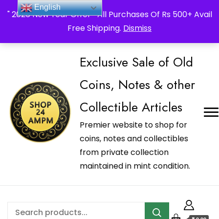
_Shop24ampm.com in your Language Translated
English
" 2026 New Year Offer " All Purchases Of Rs 500+ Avail
Free Shipping.
Dismiss
Exclusive Sale of Old
Coins, Notes & other
Collectible Articles
Premier website to shop for
coins, notes and collectibles
from private collection
maintained in mint condition.