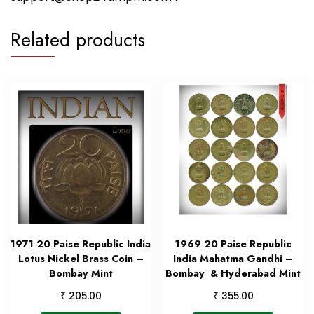
Related products
1971 20 Paise Republic India
1969 20 Paise Republic
Lotus Nickel Brass Coin –
India Mahatma Gandhi –
Bombay Mint
Bombay & Hyderabad Mint
₹
₹
205.00
355.00