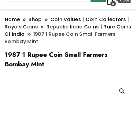
₹ 0.00
0
Home
Shop
Coin Values | Coin Collectors |
Royals Coins
Republic India Coins | Rare Coins
Of India
1987 1 Rupee Coin Small Farmers
Bombay Mint
1987 1 Rupee Coin Small Farmers
Bombay Mint