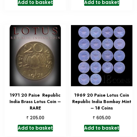
Add to basket
Add to basket
1971 20 Paise Republic
1969 20 Paise Lotus Coin
India Brass Lotus Coin –
Republic India Bombay Mint
RARE
– 18 Coins
₹
₹
205.00
605.00
Add to basket
Add to basket