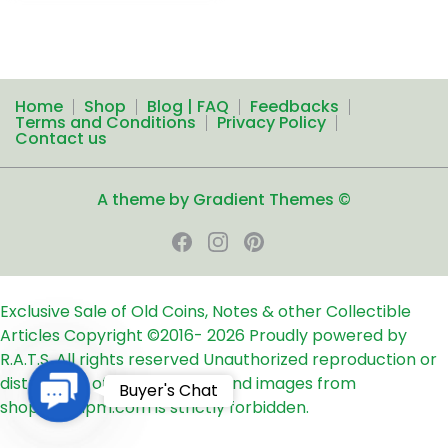
Home
Shop
Blog | FAQ
Feedbacks
Terms and Conditions
Privacy Policy
Contact us
A theme by Gradient Themes ©
Exclusive Sale of Old Coins, Notes & other Collectible
Articles
Copyright ©2016-
2026
Proudly powered by
R.A.T.S. All rights reserved
Unauthorized reproduction or
distribution of any text, links and images from
Contact
Buyer's Chat
shop24ampm.com is strictly forbidden.
Us