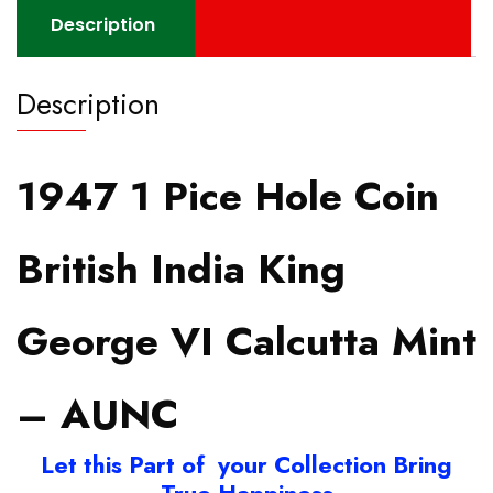
Description
Description
1947 1 Pice Hole Coin
British India King
George VI Calcutta Mint
– AUNC
Let this Part of your Collection Bring