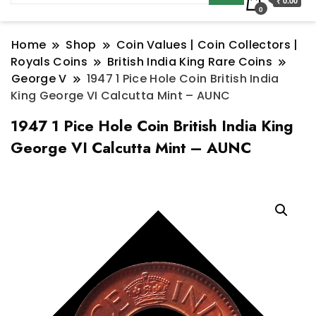
₹ 0.00
0
Home
Shop
Coin Values | Coin Collectors |
Royals Coins
British India King Rare Coins
George V
1947 1 Pice Hole Coin British India
King George VI Calcutta Mint – AUNC
1947 1 Pice Hole Coin British India King
George VI Calcutta Mint – AUNC