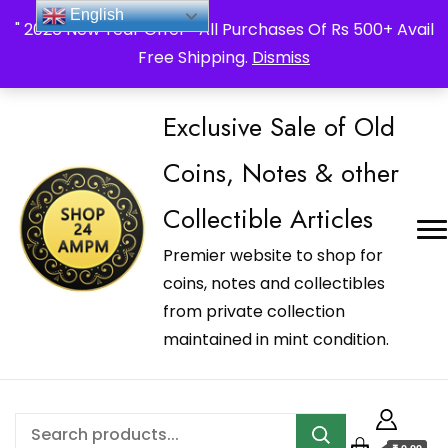
_Shop24ampm.com in your Language Translated
English
" 2026 New Year Offer " All Purchases Of Rs 500+ Avail
Free Shipping.
Dismiss
Exclusive Sale of Old
Coins, Notes & other
Collectible Articles
Premier website to shop for
coins, notes and collectibles
from private collection
maintained in mint condition.