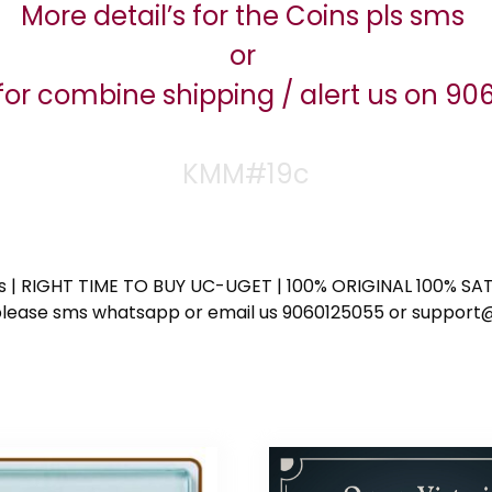
More detail’s for the Coins pls sms
or
for combine shipping / alert us on 9
KMM#19c
ess | RIGHT TIME TO BUY UC-UGET | 100% ORIGINAL 100% SATI
ote please sms whatsapp or email us 9060125055 or supp