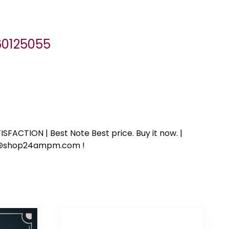
060125055
SFACTION | Best Note Best price. Buy it now. |
ort@shop24ampm.com !