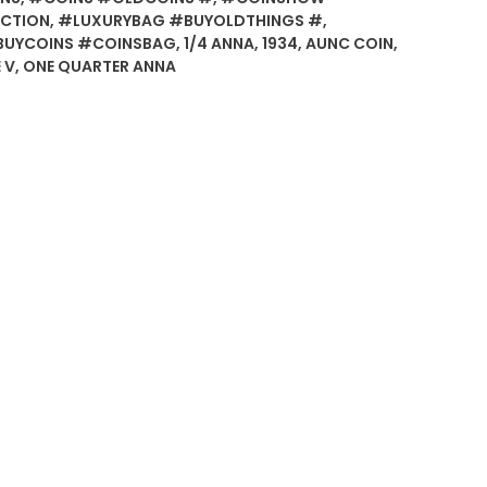
CTION
,
#LUXURYBAG #BUYOLDTHINGS #
,
BUYCOINS #COINSBAG
,
1/4 ANNA
,
1934
,
AUNC COIN
,
 V
,
ONE QUARTER ANNA