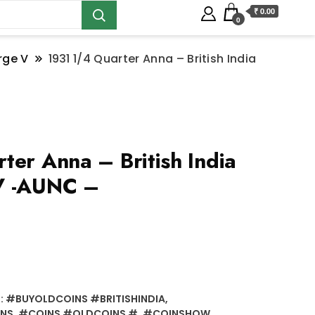
₹ 0.00
0
rge V
1931 1/4 Quarter Anna – British India
ter Anna – British India
V -AUNC –
:
#BUYOLDCOINS #BRITISHINDIA
,
INS
,
#COINS #OLDCOINS #
,
#COINSHOW