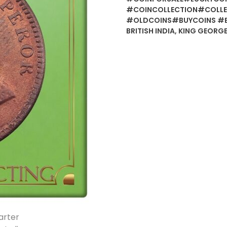
#COINCOLLECTION#COLLE
#OLDCOINS#BUYCOINS #
BRITISH INDIA
,
KING GEORGE