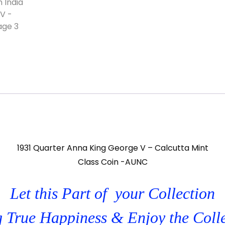
1931 Quarter Anna King George V – Calcutta Mint
Class Coin -AUNC
Let this Part of your Collection
 True Happiness & Enjoy the Coll