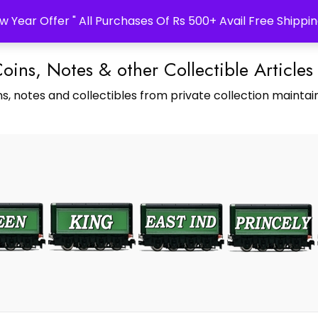
w Year Offer " All Purchases Of Rs 500+ Avail Free Shippin
Coins, Notes & other Collectible Articles
s, notes and collectibles from private collection maintain