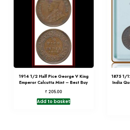
1914 1/2 Half Pice George V King
1875 1/1
Emperor Calcutta Mint – Best Buy
India Qu
₹
205.00
Add to basket