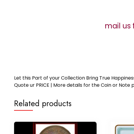
mail us 
Let this Part of your Collection Bring True Happin
Quote ur PRICE | More details for the Coin or N
Related products