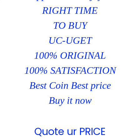
RIGHT TIME
TO BUY
UC-UGET
100% ORIGINAL
100% SATISFACTION
Best Coin Best price
Buy it now
Quote ur PRICE