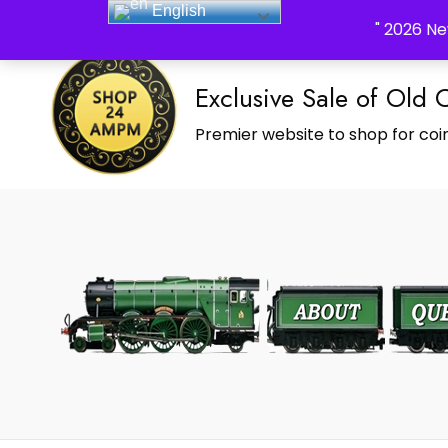
English
_Shop24ampm.com in your Language Translated
" 2026 Ne
Exclusive Sale of Old 
Premier website to shop for coin