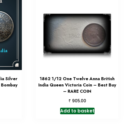
ia Silver
1862 1/12 One Twelve Anna British
4 Bombay
India Queen Victoria Coin – Best Buy
– RARE COIN
₹
905.00
Add to basket