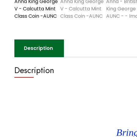
Description
Description
Bring