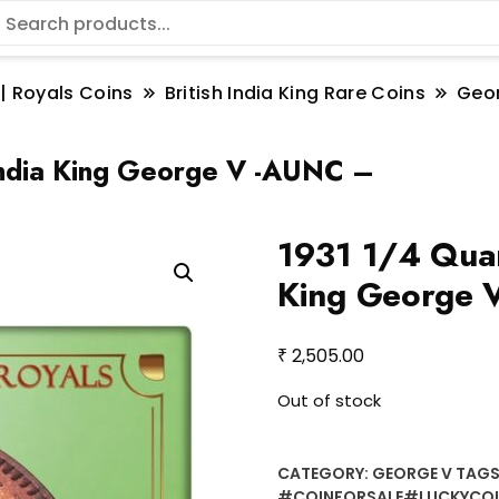
 | Royals Coins
British India King Rare Coins
Geo
India King George V -AUNC –
1931 1/4 Quar
King George 
₹
2,505.00
Out of stock
CATEGORY:
GEORGE V
TAGS
#COINFORSALE#LUCKYCO