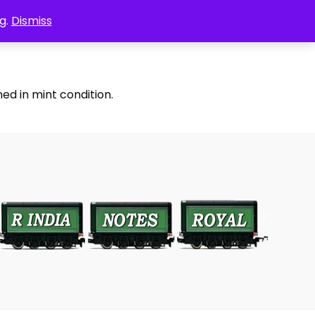
g.
Dismiss
ed in mint condition.