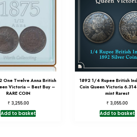
2 One Twelve Anna British
1892 1/4 Rupee British Ind
een Victoria – Best Buy –
Coin Queen Victoria 6.31
RARE COIN
mint Rarest
₹
₹
3,255.00
3,055.00
Add to basket
Add to basket