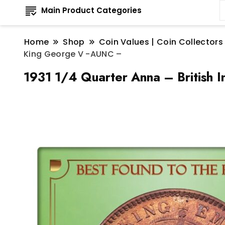
Main Product Categories
Home
Shop
Coin Values | Coin Collectors
King George V -AUNC –
1931 1/4 Quarter Anna – British 