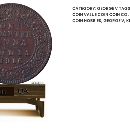
CATEGORY:
GEORGE V
TAGS
COIN VALUE COIN COIN COL
COIN HOBBIES
,
GEORGE V
,
K