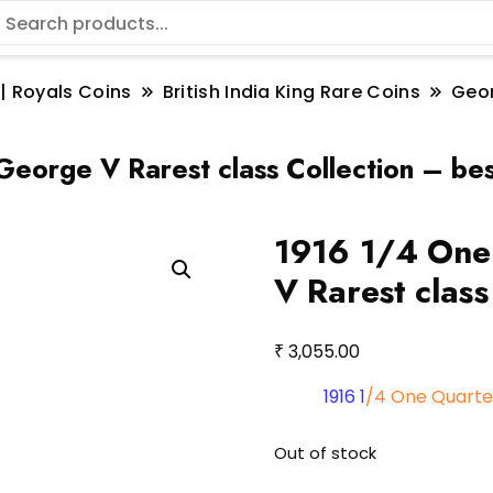
 | Royals Coins
British India King Rare Coins
Geo
eorge V Rarest class Collection – bes
1916 1/4 One
V Rarest class
₹
3,055.00
1916 1
/4 One Quarte
Out of stock