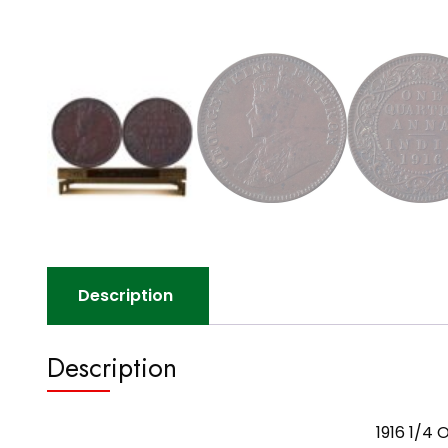
Description
Description
1916 1/4 