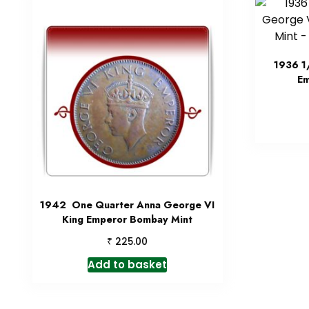
1936 1
Em
1942 One Quarter Anna George VI
King Emperor Bombay Mint
₹
225.00
Add to basket