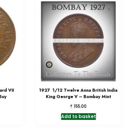
rd VII
1927 1/12 Twelve Anna British India
 Buy
King George V – Bombay Mint
₹
155.00
Add to basket