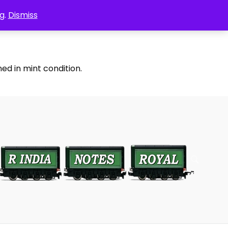
g.
Dismiss
ed in mint condition.