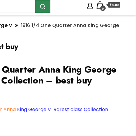
₹ 0.00
0
rge V
1916 1/4 One Quarter Anna King George
t buy
 Quarter Anna King George
 Collection – best buy
r Anna
King George V Rarest class Collection