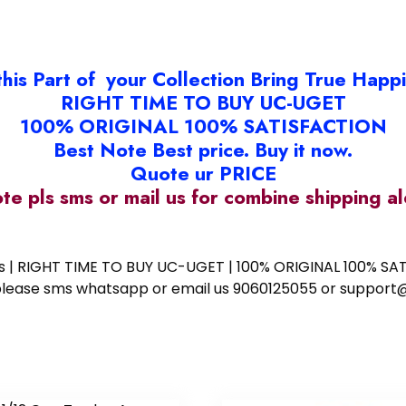
this Part of your Collection Bring True Happ
RIGHT TIME TO BUY UC-UGET
100% ORIGINAL 100% SATISFACTION
Best Note Best price. Buy it now.
Quote ur PRICE
ote pls sms or mail us for combine shipping 
ess | RIGHT TIME TO BUY UC-UGET | 100% ORIGINAL 100% SATI
ote please sms whatsapp or email us 9060125055 or supp