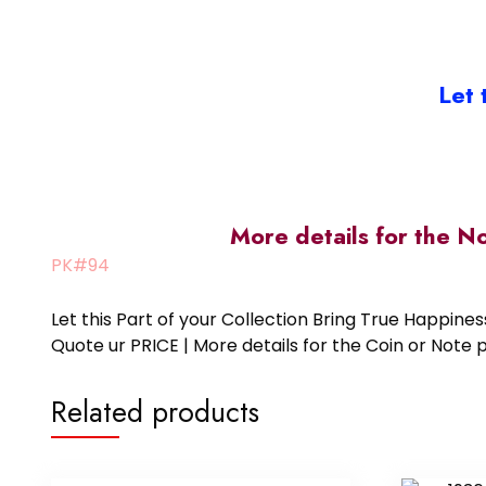
Let 
More details for the N
PK#94
Let this Part of your Collection Bring True Happin
Quote ur PRICE | More details for the Coin or N
Related products