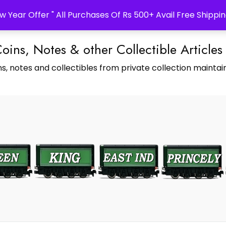
w Year Offer " All Purchases Of Rs 500+ Avail Free Shippin
Coins, Notes & other Collectible Articles
s, notes and collectibles from private collection maintain