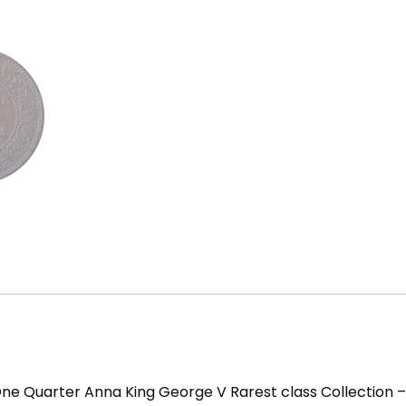
One Quarter Anna King George V Rarest class Collection 