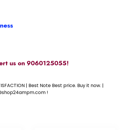
iness
alert us on 9060125055!
SFACTION | Best Note Best price. Buy it now. |
ort@shop24ampm.com !