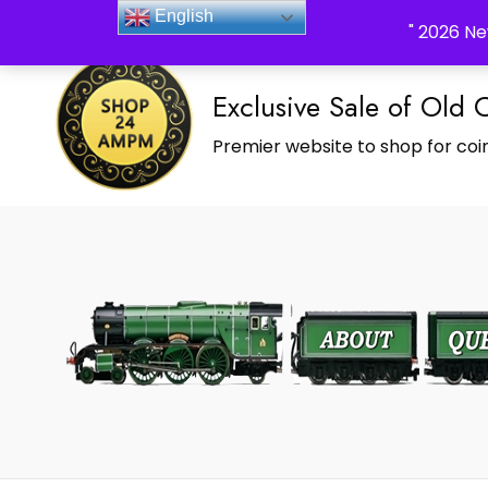
_Shop24ampm.com in your Language Translated
English
" 2026 Ne
Exclusive Sale of Old 
Premier website to shop for coin