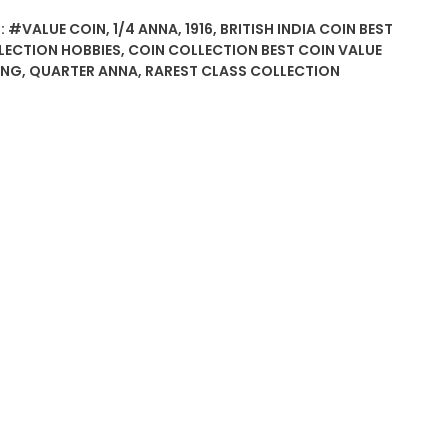
:
#VALUE COIN
,
1/4 ANNA
,
1916
,
BRITISH INDIA COIN BEST
LECTION HOBBIES
,
COIN COLLECTION BEST COIN VALUE
ING
,
QUARTER ANNA
,
RAREST CLASS COLLECTION