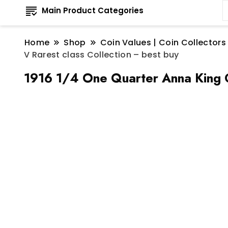
Main Product Categories
Home
Shop
Coin Values | Coin Collectors
V Rarest class Collection – best buy
1916 1/4 One Quarter Anna King G