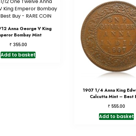
/12 Anna George V King
peror Bombay Mint
₹
355.00
Add to basket
1907 1/4 Anna King Edwa
Calcutta Mint – Best
₹
555.00
Add to basket