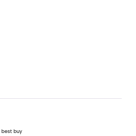
– best buy