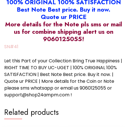
100% ORIGINAL 100% SATISFACTION
Best Note Best price. Buy it now.
Quote ur PRICE
More details for the Note pls sms or mail
us for combine shipping alert us on
9060125055!
SN#41
Let this Part of your Collection Bring True Happiness |
RIGHT TIME TO BUY UC-UGET | 100% ORIGINAL 100%
SATISFACTION | Best Note Best price. Buy it now. |
Quote ur PRICE | More details for the Coin or Note
please sms whatsapp or email us 9060125055 or
support@shop24ampm.com !
Related products