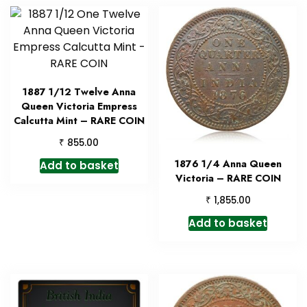
1887 1/12 Twelve Anna
Queen Victoria Empress
Calcutta Mint – RARE COIN
₹
855.00
1876 1/4 Anna Queen
Add to basket
Victoria – RARE COIN
₹
1,855.00
Add to basket