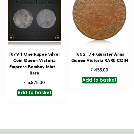
1879 1 One Rupee Silver
1862 1/4 Quarter Anna
Coin Queen Victoria
Queen Victoria RARE COIN
Empress Bombay Mint –
₹
455.00
Rare
Add to basket
₹
5,875.00
Add to basket