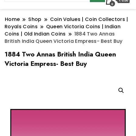
₹ 0.00
0
Home
Shop
Coin Values | Coin Collectors |
Royals Coins
Queen Victoria Coins | Indian
Coins | Old Indian Coins
1884 Two Annas
British India Queen Victoria Empress- Best Buy
1884 Two Annas British India Queen
Victoria Empress- Best Buy