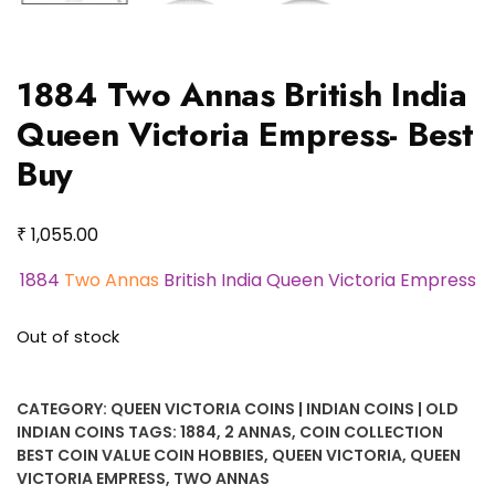
1884 Two Annas British India
Queen Victoria Empress- Best
Buy
₹
1,055.00
1884
Two Annas
British India Queen Victoria Empress
Out of stock
CATEGORY:
QUEEN VICTORIA COINS | INDIAN COINS | OLD
INDIAN COINS
TAGS:
1884
,
2 ANNAS
,
COIN COLLECTION
BEST COIN VALUE COIN HOBBIES
,
QUEEN VICTORIA
,
QUEEN
VICTORIA EMPRESS
,
TWO ANNAS