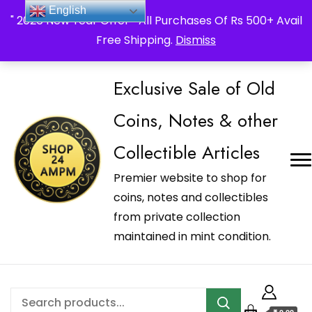
_Shop24ampm.com in your Language Translated
English
" 2026 New Year Offer " All Purchases Of Rs 500+ Avail
Free Shipping.
Dismiss
Exclusive Sale of Old
Coins, Notes & other
Collectible Articles
Premier website to shop for
coins, notes and collectibles
from private collection
maintained in mint condition.