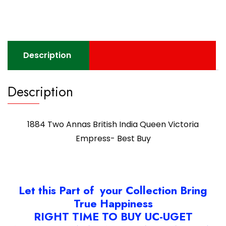
Description
Description
1884 Two Annas British India Queen Victoria
Empress- Best Buy
Let this Part of your Collection Bring
True Happiness
RIGHT TIME TO BUY UC-UGET