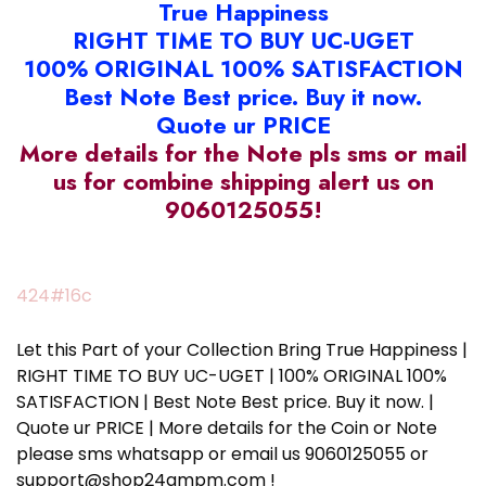
True Happiness
RIGHT TIME TO BUY UC-UGET
100% ORIGINAL 100% SATISFACTION
Best Note Best price. Buy it now.
Quote ur PRICE
More details for the Note pls sms or mail
us for combine shipping alert us on
9060125055!
424#16c
Let this Part of your Collection Bring True Happiness |
RIGHT TIME TO BUY UC-UGET | 100% ORIGINAL 100%
SATISFACTION | Best Note Best price. Buy it now. |
Quote ur PRICE | More details for the Coin or Note
please sms whatsapp or email us 9060125055 or
support@shop24ampm.com !