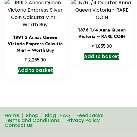
1876 1/4 Anna Queen
Victoria – RARE COIN
1891 2 Annas Queen
Victoria Empress Calcutta
₹
1,855.00
Mint – Worth Buy
Add to basket
₹
2,255.00
Add to basket
Home
Shop
Blog | FAQ
Feedbacks
Terms and Conditions
Privacy Policy
Contact us