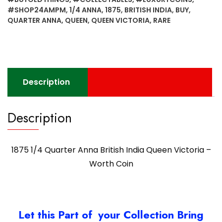
#SHOP24AMPM
,
1/4 ANNA
,
1875
,
BRITISH INDIA
,
BUY
,
QUARTER ANNA
,
QUEEN
,
QUEEN VICTORIA
,
RARE
Description
Description
1875 1/4 Quarter Anna British India Queen Victoria –
Worth Coin
Let this Part of your Collection Bring