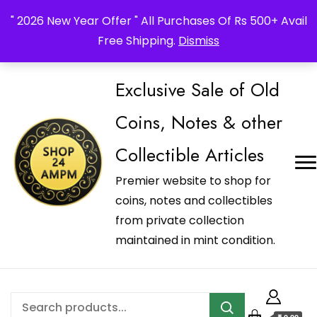
_Shop24ampm.com in your Language Translated
" 2026 New Year Offer " All Purchases Of Rs 500+ Avail
Free Shipping.
Dismiss
Exclusive Sale of Old
Coins, Notes & other
Collectible Articles
Premier website to shop for
coins, notes and collectibles
from private collection
maintained in mint condition.