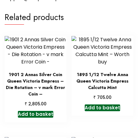
Related products
1901 2 Annas Silver Coin
1895 1/12 Twelve Anna
Queen Victoria Empress –
Queen Victoria Empress
Die Rotation – v mark Error
Calcutta Mint
Coin –
₹
705.00
₹
2,805.00
Add to basket
Add to basket