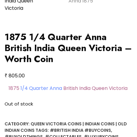
1875 1/4 Quarter Anna
British India Queen Victoria –
Worth Coin
₹
805.00
1875
1/4 Quarter Anna
British India Queen Victoria
Out of stock
CATEGORY:
QUEEN VICTORIA COINS | INDIAN COINS | OLD
INDIAN COINS
TAGS:
#BRITISH INDIA #BUYCOINS
,
#BUYOLDTHINGS
,
#COLLECTABLES
,
#LUXURYCOINS
,