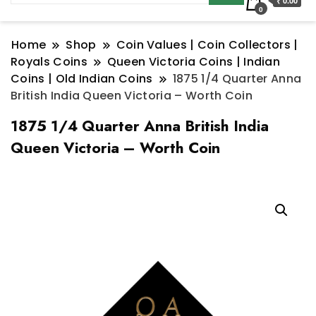
₹ 0.00
0
Home
Shop
Coin Values | Coin Collectors |
Royals Coins
Queen Victoria Coins | Indian
Coins | Old Indian Coins
1875 1/4 Quarter Anna
British India Queen Victoria – Worth Coin
1875 1/4 Quarter Anna British India
Queen Victoria – Worth Coin