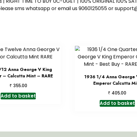
ess | RIGHT TIME TO BUY UC-UGET | 100% ORIGINAL 100% SATI
ote please sms whatsapp or email us 9060125055 or supp
/12 Anna George V King
 – Calcutta Mint – RARE
1936 1/4 Anna George 
Emperor Calcutta Mi
₹
355.00
₹
405.00
Add to basket
Add to basket