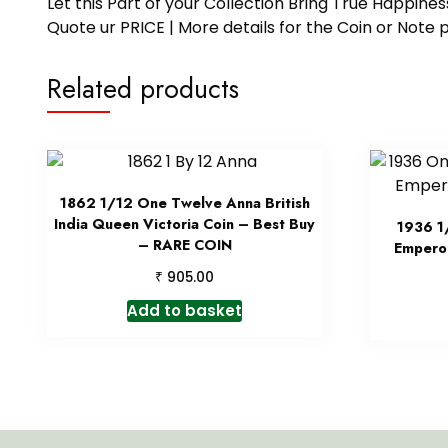
Let this Part of your Collection Bring True Happin
Quote ur PRICE | More details for the Coin or N
Related products
1862 1/12 One Twelve Anna British
India Queen Victoria Coin – Best Buy
1936 1
– RARE COIN
Emperor
₹
905.00
Add to basket