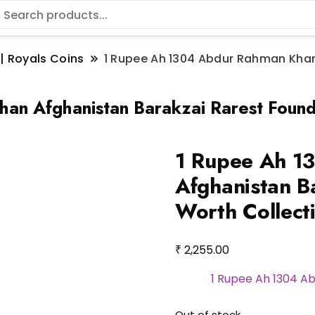
 | Royals Coins
1 Rupee Ah 1304 Abdur Rahman Khan
an Afghanistan Barakzai Rarest Found
1 Rupee Ah 1
Afghanistan B
Worth Collect
₹
2,255.00
1 Rupee Ah 1304 A
Out of stock