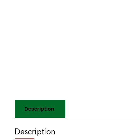
Description
Description