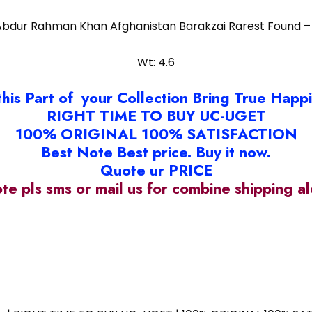
Abdur Rahman Khan Afghanistan Barakzai Rarest Found –
Wt: 4.6
this Part of your Collection Bring True Happ
RIGHT TIME TO BUY UC-UGET
100% ORIGINAL 100% SATISFACTION
Best Note Best price. Buy it now.
Quote ur PRICE
ote pls sms or mail us for combine shipping 