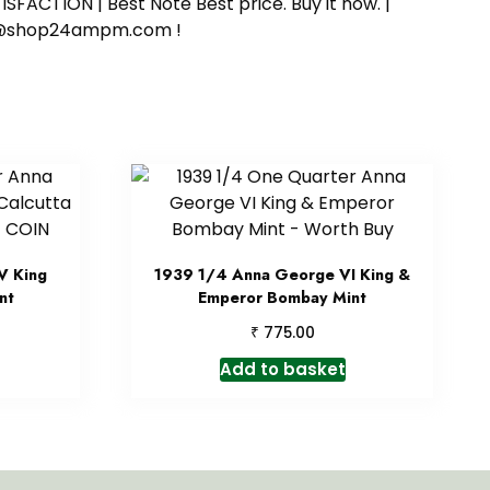
SFACTION | Best Note Best price. Buy it now. |
ort@shop24ampm.com !
V King
1939 1/4 Anna George VI King &
nt
Emperor Bombay Mint
₹
775.00
Add to basket