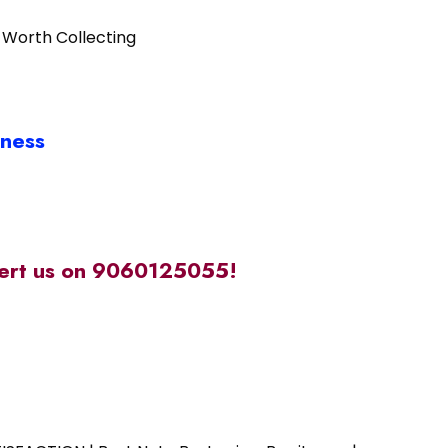
 Worth Collecting
iness
alert us on 9060125055!