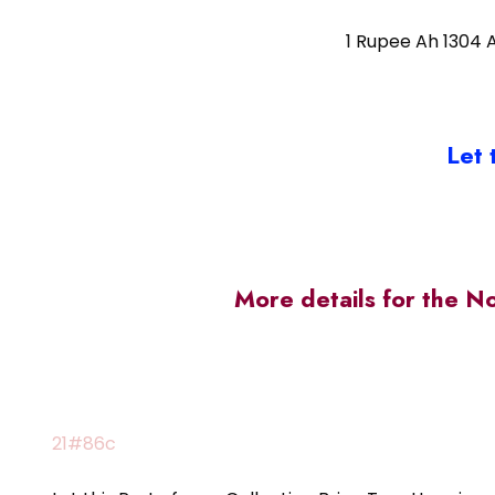
1 Rupee Ah 1304 
Let 
More details for the N
21#86c