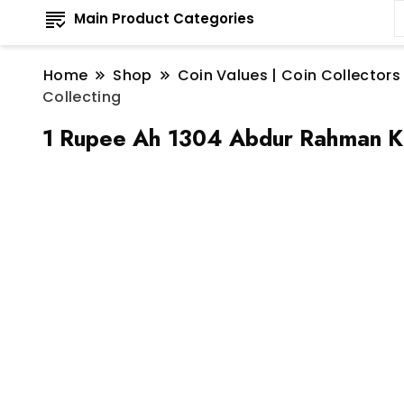
Main Product Categories
Home
Shop
Coin Values | Coin Collectors
Collecting
1 Rupee Ah 1304 Abdur Rahman Kh