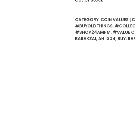
CATEGORY:
COIN VALUES | 
#BUYOLDTHINGS
,
#COLLEC
#SHOP24AMPM
,
#VALUE C
BARAKZAI
,
AH 1304
,
BUY
,
RA