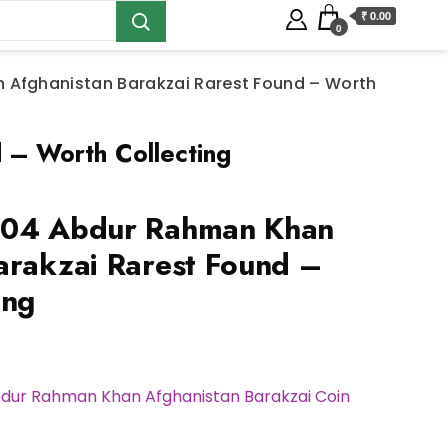
₹ 0.00
0
 Afghanistan Barakzai Rarest Found – Worth
 – Worth Collecting
304 Abdur Rahman Khan
arakzai Rarest Found –
ing
bdur Rahman Khan Afghanistan Barakzai Coin