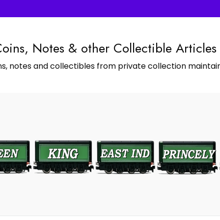
Coins, Notes & other Collectible Articles
s, notes and collectibles from private collection maintain