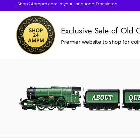
_Shop24ampm.com in your Language Translated
Exclusive Sale of Old 
Premier website to shop for coin