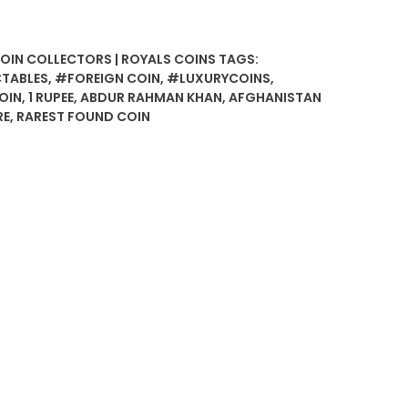
COIN COLLECTORS | ROYALS COINS
TAGS:
TABLES
,
#FOREIGN COIN
,
#LUXURYCOINS
,
OIN
,
1 RUPEE
,
ABDUR RAHMAN KHAN
,
AFGHANISTAN
RE
,
RAREST FOUND COIN