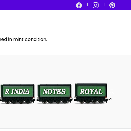
ed in mint condition.