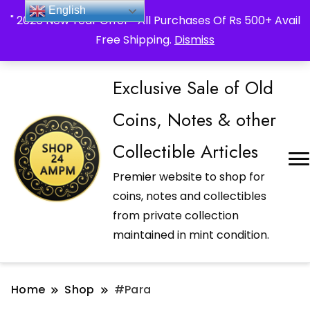
_Shop24ampm.com in your Language Translated
English
" 2026 New Year Offer " All Purchases Of Rs 500+ Avail
Free Shipping.
Dismiss
Exclusive Sale of Old
Coins, Notes & other
Collectible Articles
Premier website to shop for
coins, notes and collectibles
from private collection
maintained in mint condition.
Home
Shop
#Para