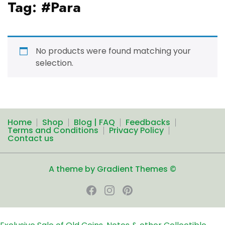
Tag:
#Para
No products were found matching your
selection.
Home
Shop
Blog | FAQ
Feedbacks
Terms and Conditions
Privacy Policy
Contact us
A theme by Gradient Themes ©