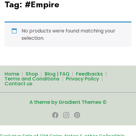
Tag:
#Empire
No products were found matching your
selection.
Home
Shop
Blog | FAQ
Feedbacks
Terms and Conditions
Privacy Policy
Contact us
A theme by Gradient Themes ©