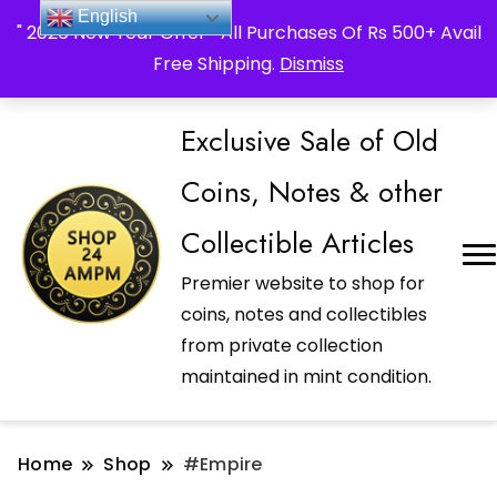
_Shop24ampm.com in your Language Translated
English
" 2026 New Year Offer " All Purchases Of Rs 500+ Avail
Free Shipping.
Dismiss
Exclusive Sale of Old
Coins, Notes & other
Collectible Articles
Premier website to shop for
coins, notes and collectibles
from private collection
maintained in mint condition.
Home
Shop
#Empire