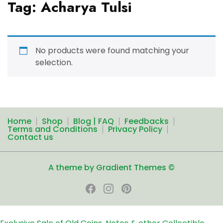
Tag:
Acharya Tulsi
No products were found matching your
selection.
Home
Shop
Blog | FAQ
Feedbacks
Terms and Conditions
Privacy Policy
Contact us
A theme by Gradient Themes ©