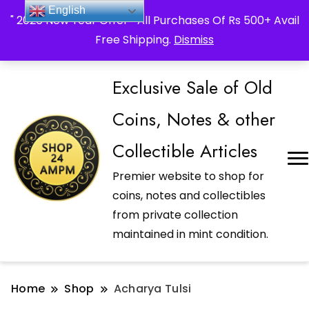
_Shop24ampm.com in your Language Translated
English
" 2026 New Year Offer " All Purchases Of Rs 500+ Avail
Free Shipping.
Dismiss
Exclusive Sale of Old
Coins, Notes & other
Collectible Articles
Premier website to shop for
coins, notes and collectibles
from private collection
maintained in mint condition.
Home
Shop
Acharya Tulsi