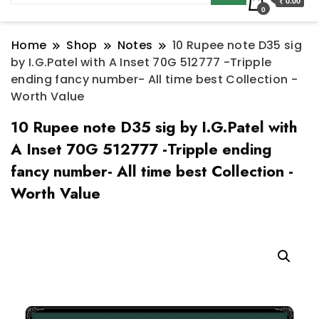
₹ 0.00
0
Home
Shop
Notes
10 Rupee note D35 sig
by I.G.Patel with A Inset 70G 512777 -Tripple
ending fancy number- All time best Collection -
Worth Value
10 Rupee note D35 sig by I.G.Patel with
A Inset 70G 512777 -Tripple ending
fancy number- All time best Collection -
Worth Value