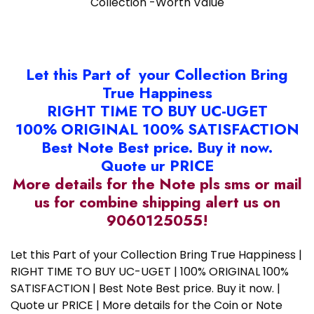
Collection -Worth Value
Let this Part of your Collection Bring
True Happiness
RIGHT TIME TO BUY UC-UGET
100% ORIGINAL 100% SATISFACTION
Best Note Best price. Buy it now.
Quote ur PRICE
More details for the Note pls sms or mail
us for combine shipping alert us on
9060125055!
Let this Part of your Collection Bring True Happiness |
RIGHT TIME TO BUY UC-UGET | 100% ORIGINAL 100%
SATISFACTION | Best Note Best price. Buy it now. |
Quote ur PRICE | More details for the Coin or Note