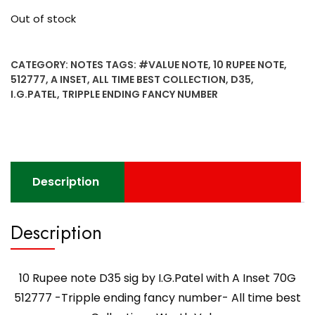
Out of stock
CATEGORY:
NOTES
TAGS:
#VALUE NOTE
,
10 RUPEE NOTE
,
512777
,
A INSET
,
ALL TIME BEST COLLECTION
,
D35
,
I.G.PATEL
,
TRIPPLE ENDING FANCY NUMBER
Description
Description
10 Rupee note D35 sig by I.G.Patel with A Inset 70G
512777 -Tripple ending fancy number- All time best