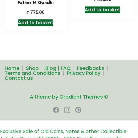
Father M Gandhi
Add to basket
₹
775.00
Add to basket
Home
Shop
Blog | FAQ
Feedbacks
Terms and Conditions
Privacy Policy
Contact us
A theme by Gradient Themes ©
Exclusive Sale of Old Coins, Notes & other Collectible