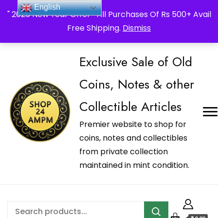
_Shop24ampm.com in your Language Translated
English
" 2026 New Year Offer " All Purchases Of Rs 500+ Avail
Free Shipping.
Dismiss
Exclusive Sale of Old
Coins, Notes & other
Collectible Articles
Premier website to shop for
coins, notes and collectibles
from private collection
maintained in mint condition.