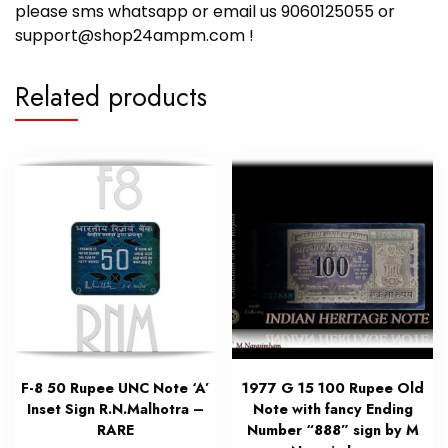
please sms whatsapp or email us 9060125055 or
support@shop24ampm.com !
Related products
F-8 50 Rupee UNC Note ‘A’
1977 G 15 100 Rupee Old
Inset Sign R.N.Malhotra –
Note with fancy Ending
RARE
Number “888” sign by M