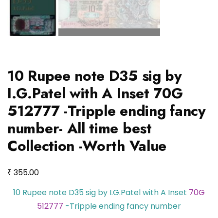
10 Rupee note D35 sig by
I.G.Patel with A Inset 70G
512777 -Tripple ending fancy
number- All time best
Collection -Worth Value
₹
355.00
10 Rupee note D35 sig by I.G.Patel with A Inset
70G
512777
-Tripple ending fancy number