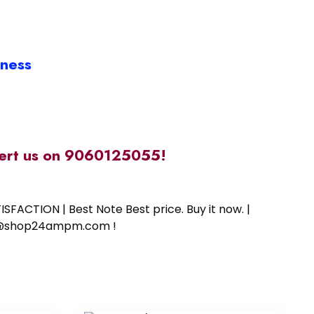
iness
alert us on 9060125055!
SFACTION | Best Note Best price. Buy it now. |
ort@shop24ampm.com !