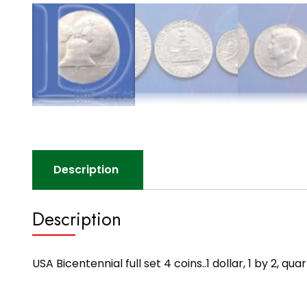
Description
Description
USA Bicentennial full set 4 coins..1 dollar, 1 by 2,