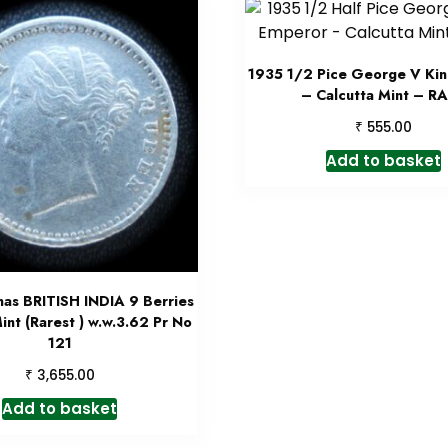
1935 1/2 Pice George V Ki
– Calcutta Mint – R
₹
555.00
Add to basket
nas BRITISH INDIA 9 Berries
int (Rarest ) w.w.3.62 Pr No
121
₹
3,655.00
Add to basket