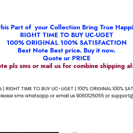
this Part of your Collection Bring True Happ
RIGHT TIME TO BUY UC-UGET
100% ORIGINAL 100% SATISFACTION
Best Note Best price. Buy it now.
Quote ur PRICE
ote pls sms or mail us for combine shipping 
ess | RIGHT TIME TO BUY UC-UGET | 100% ORIGINAL 100% SATI
ote please sms whatsapp or email us 9060125055 or supp