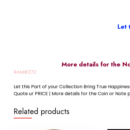
Let 
More details for the N
RAM#272
Let this Part of your Collection Bring True Happin
Quote ur PRICE | More details for the Coin or N
Related products