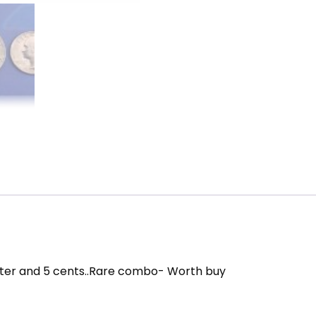
quantity
 quarter and 5 cents..Rare combo- Worth buy