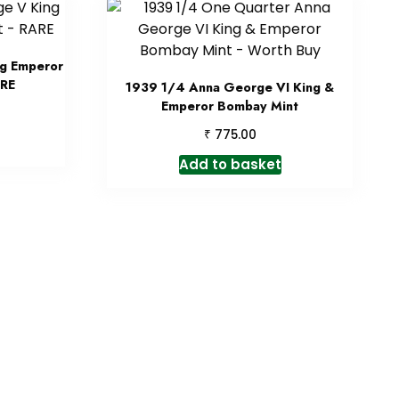
ng Emperor
ARE
1939 1/4 Anna George VI King &
Emperor Bombay Mint
₹
775.00
Add to basket