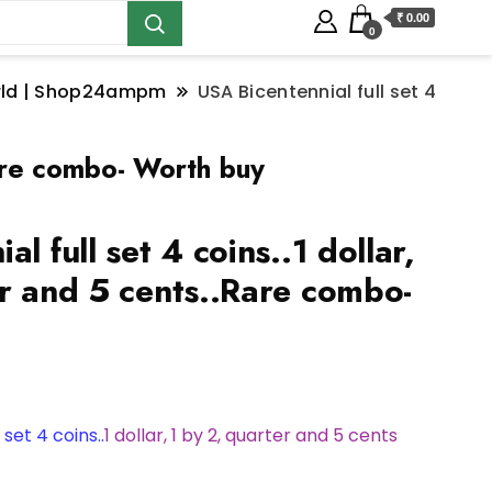
₹ 0.00
0
orld | Shop24ampm
USA Bicentennial full set 4
.Rare combo- Worth buy
l full set 4 coins..1 dollar,
er and 5 cents..Rare combo-
 set 4 coins..
1 dollar, 1 by 2, quarter and 5 cents