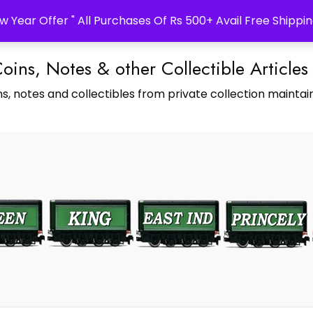
w Year Offer " All Purchases Of Rs 500+ Avail Free Shippin
Coins, Notes & other Collectible Articles
s, notes and collectibles from private collection maintain