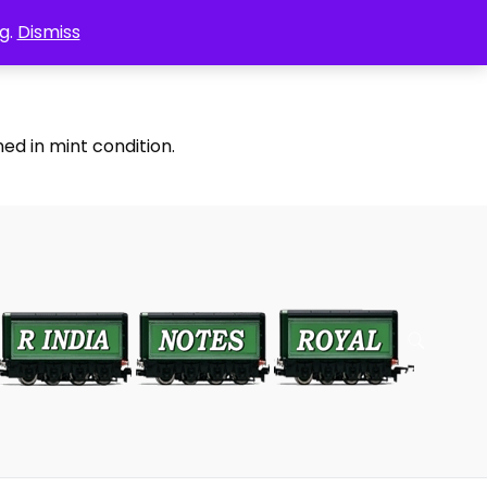
g.
Dismiss
ed in mint condition.