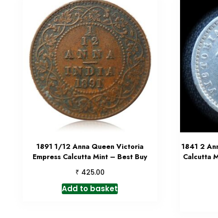
1891 1/12 Anna Queen Victoria
1841 2 An
Empress Calcutta Mint – Best Buy
Calcutta M
₹
425.00
Add to basket