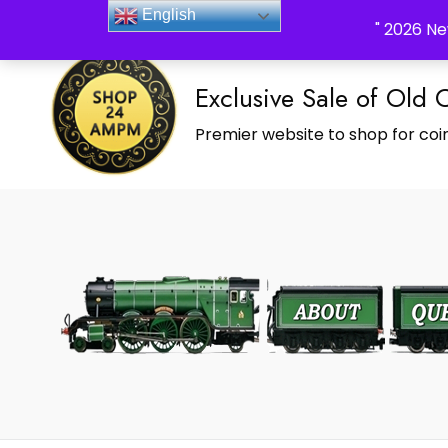
_Shop24ampm.com in your Language Translated
English
" 2026 Ne
Exclusive Sale of Old 
Premier website to shop for coin