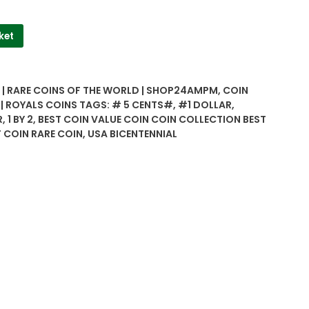
ket
| RARE COINS OF THE WORLD | SHOP24AMPM
,
COIN
 | ROYALS COINS
TAGS:
# 5 CENTS#
,
#1 DOLLAR
,
R
,
1 BY 2
,
BEST COIN VALUE COIN COIN COLLECTION BEST
 COIN RARE COIN
,
USA BICENTENNIAL