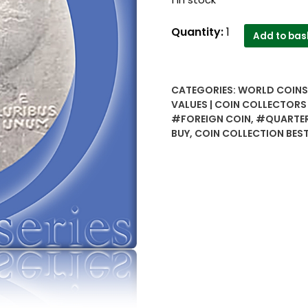
USA
Quantity:
1
Add to bas
Bicentennial
full
set
CATEGORIES:
WORLD COINS 
4
VALUES | COIN COLLECTORS
coins..1
#FOREIGN COIN
,
#QUARTE
dollar,
BUY
,
COIN COLLECTION BEST
1
by
2,
quarter
and
5
cents..Rare
combo-
Worth
buy