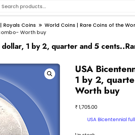
 | Royals Coins
World Coins | Rare Coins of the W
re combo- Worth buy
.1 dollar, 1 by 2, quarter and 5 cents.
USA Bicentennia
1 by 2, quart
Worth buy
₹
1,705.00
USA Bicentennial full
1 in stock