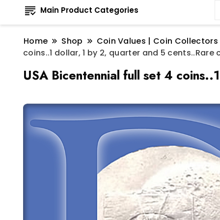
Main Product Categories
Home
Shop
Coin Values | Coin Collectors
coins..1 dollar, 1 by 2, quarter and 5 cents..Ra
USA Bicentennial full set 4 coins.